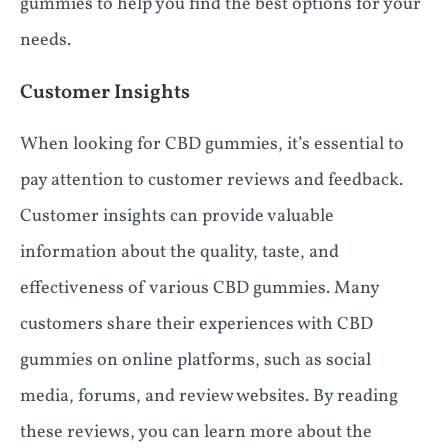
gummies to help you find the best options for your
needs.
Customer Insights
When looking for CBD gummies, it’s essential to
pay attention to customer reviews and feedback.
Customer insights can provide valuable
information about the quality, taste, and
effectiveness of various CBD gummies. Many
customers share their experiences with CBD
gummies on online platforms, such as social
media, forums, and review websites. By reading
these reviews, you can learn more about the