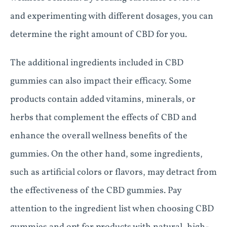
and experimenting with different dosages, you can
determine the right amount of CBD for you.
The additional ingredients included in CBD
gummies can also impact their efficacy. Some
products contain added vitamins, minerals, or
herbs that complement the effects of CBD and
enhance the overall wellness benefits of the
gummies. On the other hand, some ingredients,
such as artificial colors or flavors, may detract from
the effectiveness of the CBD gummies. Pay
attention to the ingredient list when choosing CBD