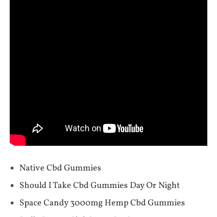
Native Cbd Gummies
Should I Take Cbd Gummies Day Or Night
Space Candy 3000mg Hemp Cbd Gummies