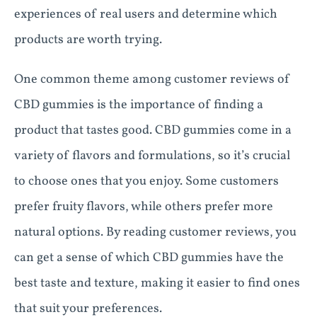
experiences of real users and determine which
products are worth trying.
One common theme among customer reviews of
CBD gummies is the importance of finding a
product that tastes good. CBD gummies come in a
variety of flavors and formulations, so it’s crucial
to choose ones that you enjoy. Some customers
prefer fruity flavors, while others prefer more
natural options. By reading customer reviews, you
can get a sense of which CBD gummies have the
best taste and texture, making it easier to find ones
that suit your preferences.