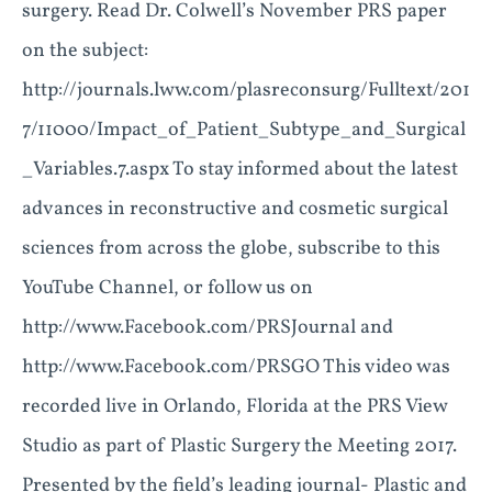
surgery. Read Dr. Colwell’s November PRS paper
on the subject:
http://journals.lww.com/plasreconsurg/Fulltext/201
7/11000/Impact_of_Patient_Subtype_and_Surgical
_Variables.7.aspx To stay informed about the latest
advances in reconstructive and cosmetic surgical
sciences from across the globe, subscribe to this
YouTube Channel, or follow us on
http://www.Facebook.com/PRSJournal and
http://www.Facebook.com/PRSGO This video was
recorded live in Orlando, Florida at the PRS View
Studio as part of Plastic Surgery the Meeting 2017.
Presented by the field’s leading journal- Plastic and