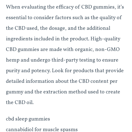
When evaluating the efficacy of CBD gummies, it’s
essential to consider factors such as the quality of
the CBD used, the dosage, and the additional
ingredients included in the product. High-quality
CBD gummies are made with organic, non-GMO
hemp and undergo third-party testing to ensure
purity and potency. Look for products that provide
detailed information about the CBD content per
gummy and the extraction method used to create
the CBD oil.
cbd sleep gummies
cannabidiol for muscle spasms