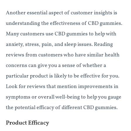
Another essential aspect of customer insights is
understanding the effectiveness of CBD gummies.
Many customers use CBD gummies to help with
anxiety, stress, pain, and sleep issues. Reading
reviews from customers who have similar health
concerns can give you a sense of whether a
particular product is likely to be effective for you.
Look for reviews that mention improvements in
symptoms or overall well-being to help you gauge
the potential efficacy of different CBD gummies.
Product Efficacy