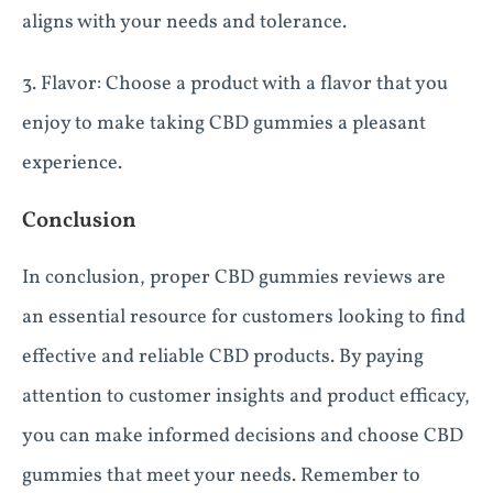
aligns with your needs and tolerance.
3. Flavor: Choose a product with a flavor that you
enjoy to make taking CBD gummies a pleasant
experience.
Conclusion
In conclusion, proper CBD gummies reviews are
an essential resource for customers looking to find
effective and reliable CBD products. By paying
attention to customer insights and product efficacy,
you can make informed decisions and choose CBD
gummies that meet your needs. Remember to