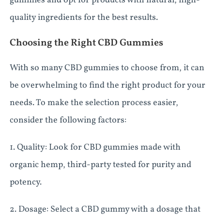
gummies and opt for products with natural, high-
quality ingredients for the best results.
Choosing the Right CBD Gummies
With so many CBD gummies to choose from, it can
be overwhelming to find the right product for your
needs. To make the selection process easier,
consider the following factors:
1. Quality: Look for CBD gummies made with
organic hemp, third-party tested for purity and
potency.
2. Dosage: Select a CBD gummy with a dosage that