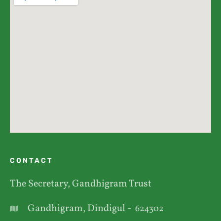
CONTACT
The Secretary, Gandhigram Trust
Gandhigram, Dindigul -
624302