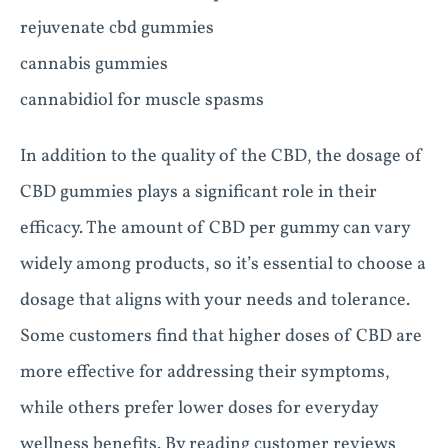
rejuvenate cbd gummies
cannabis gummies
cannabidiol for muscle spasms
In addition to the quality of the CBD, the dosage of
CBD gummies plays a significant role in their
efficacy. The amount of CBD per gummy can vary
widely among products, so it’s essential to choose a
dosage that aligns with your needs and tolerance.
Some customers find that higher doses of CBD are
more effective for addressing their symptoms,
while others prefer lower doses for everyday
wellness benefits. By reading customer reviews