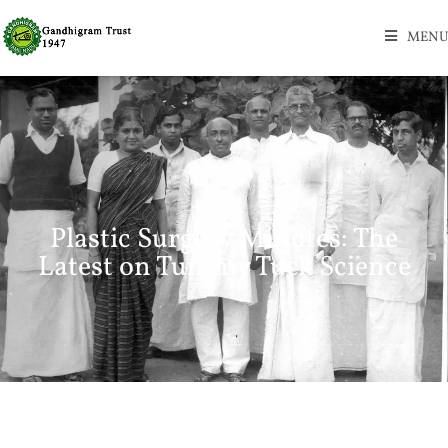
MENU
Plastic Surgery Minutes: The
Latest on Tummy Tuck Science