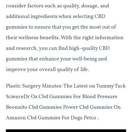
consider factors such as quality, dosage, and
additional ingredients when selecting CBD
gummies to ensure that you get the most out of
their wellness benefits. With the right information
and research, you can find high-quality CBD
gummies that enhance your well-being and
improve your overall quality of life.
Plastic Surgery Minutes: The Latest on Tummy Tuck
ScienceDr Oz Cbd Gummies For Blood Pressure
Beonnito Cbd Gummies Power Cbd Gummies On
Amazon Cbd Gummies For Dogs Petco .