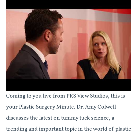
Coming to you live from PRS View Studios, this is
your Plastic Surgery Minute. Dr. Amy Colwell
discusses the latest on tummy tuck science, a
trending and important topic in the world of plastic