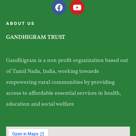
ABOUT US
GANDHIGRAM TRUST
Gandhigram is a non profit organization based out
of Tamil Nadu, India, working towards
empowering rural communities by providing
access to affordable essential services in health,
education and social welfare