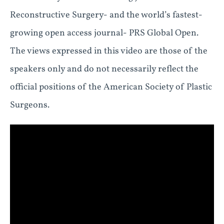
Reconstructive Surgery- and the world’s fastest-
growing open access journal- PRS Global Open.
The views expressed in this video are those of the
speakers only and do not necessarily reflect the
official positions of the American Society of Plastic
Surgeons.