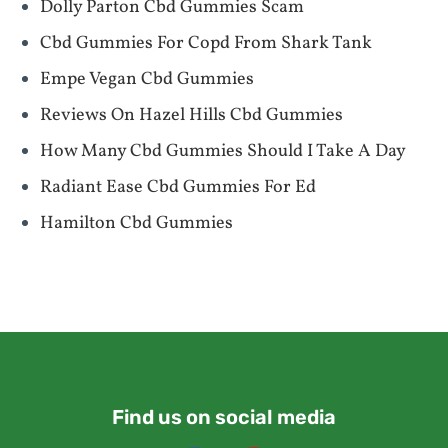
Dolly Parton Cbd Gummies Scam
Cbd Gummies For Copd From Shark Tank
Empe Vegan Cbd Gummies
Reviews On Hazel Hills Cbd Gummies
How Many Cbd Gummies Should I Take A Day
Radiant Ease Cbd Gummies For Ed
Hamilton Cbd Gummies
Find us on social media