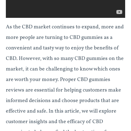
As the CBD market continues to expand, more and
more people are turning to CBD gummies as a
convenient and tasty way to enjoy the benefits of
CBD. However, with so many CBD gummies on the
market, it can be challenging to know which ones
are worth your money. Proper CBD gummies
reviews are essential for helping customers make
informed decisions and choose products that are
effective and safe. In this article, we will explore
customer insights and the efficacy of CBD