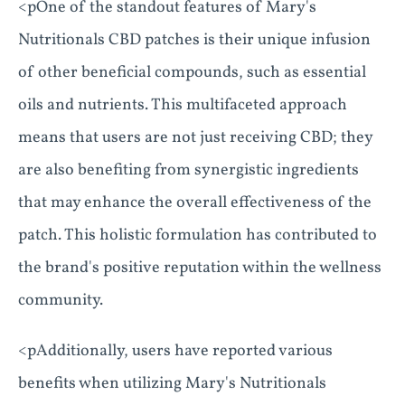
<pOne of the standout features of Mary's
Nutritionals CBD patches is their unique infusion
of other beneficial compounds, such as essential
oils and nutrients. This multifaceted approach
means that users are not just receiving CBD; they
are also benefiting from synergistic ingredients
that may enhance the overall effectiveness of the
patch. This holistic formulation has contributed to
the brand's positive reputation within the wellness
community.
<pAdditionally, users have reported various
benefits when utilizing Mary's Nutritionals