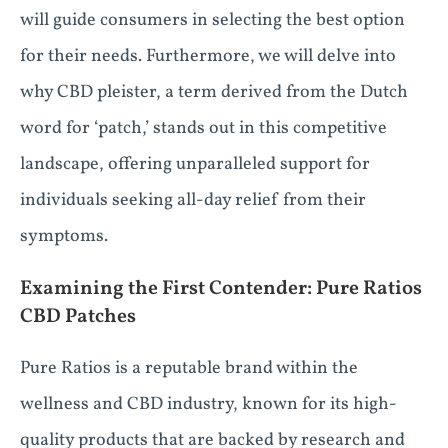
will guide consumers in selecting the best option
for their needs. Furthermore, we will delve into
why CBD pleister, a term derived from the Dutch
word for ‘patch,’ stands out in this competitive
landscape, offering unparalleled support for
individuals seeking all-day relief from their
symptoms.
Examining the First Contender: Pure Ratios
CBD Patches
Pure Ratios is a reputable brand within the
wellness and CBD industry, known for its high-
quality products that are backed by research and