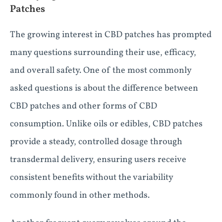
Patches
The growing interest in CBD patches has prompted
many questions surrounding their use, efficacy,
and overall safety. One of the most commonly
asked questions is about the difference between
CBD patches and other forms of CBD
consumption. Unlike oils or edibles, CBD patches
provide a steady, controlled dosage through
transdermal delivery, ensuring users receive
consistent benefits without the variability
commonly found in other methods.