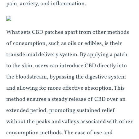
pain, anxiety, and inflammation.
What sets CBD patches apart from other methods
of consumption, such as oils or edibles, is their
transdermal delivery system. By applying a patch
to the skin, users can introduce CBD directly into
the bloodstream, bypassing the digestive system
and allowing for more effective absorption. This
method ensures a steady release of CBD over an
extended period, promoting sustained relief
without the peaks and valleys associated with other
consumption methods. The ease of use and