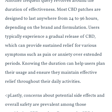
Another frequent query revolves around the
duration of effectiveness. Most CBD patches are
designed to last anywhere from 24 to 96 hours,
depending on the brand and formulation. Users
typically experience a gradual release of CBD,
which can provide sustained relief for various
symptoms such as pain or anxiety over extended
periods. Knowing the duration can help users plan
their usage and ensure they maintain effective
relief throughout their daily activities.
<pLastly, concerns about potential side effects and
overall safety are prevalent among those