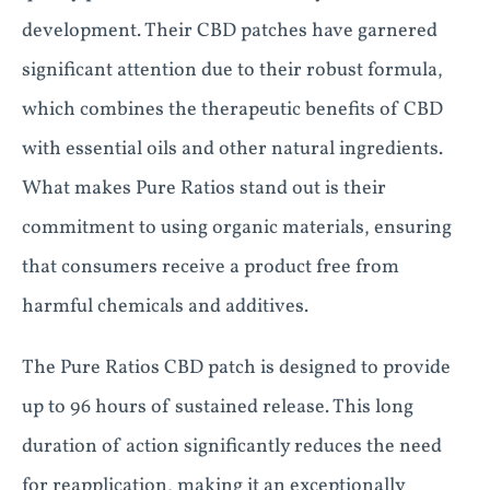
development. Their CBD patches have garnered
significant attention due to their robust formula,
which combines the therapeutic benefits of CBD
with essential oils and other natural ingredients.
What makes Pure Ratios stand out is their
commitment to using organic materials, ensuring
that consumers receive a product free from
harmful chemicals and additives.
The Pure Ratios CBD patch is designed to provide
up to 96 hours of sustained release. This long
duration of action significantly reduces the need
for reapplication, making it an exceptionally