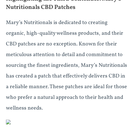
Nutritionals CBD Patches
Mary’s Nutritionals is dedicated to creating
organic, high-quality wellness products, and their
CBD patches are no exception. Known for their
meticulous attention to detail and commitment to
sourcing the finest ingredients, Mary’s Nutritionals
has created a patch that effectively delivers CBD in
a reliable manner. These patches are ideal for those
who prefer a natural approach to their health and
wellness needs.