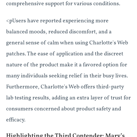
comprehensive support for various conditions.
<pUsers have reported experiencing more
balanced moods, reduced discomfort, and a
general sense of calm when using Charlotte's Web
patches. The ease of application and the discreet
nature of the product make it a favored option for
many individuals seeking relief in their busy lives.
Furthermore, Charlotte's Web offers third-party
lab testing results, adding an extra layer of trust for
consumers concerned about product safety and
efficacy.
Highlighting the Third Contender: Mary’s