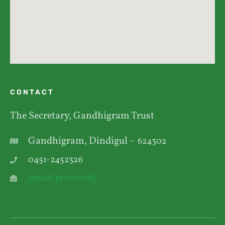
CONTACT
The Secretary, Gandhigram Trust
Gandhigram, Dindigul -
624302
0451-2452326
[email protected]