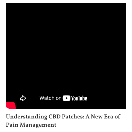
Understanding CBD Patches: A New Era of
Pain Management