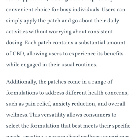
convenient choice for busy individuals. Users can
simply apply the patch and go about their daily
activities without worrying about consistent
dosing. Each patch contains a substantial amount
of CBD, allowing users to experience its benefits
while engaged in their usual routines.
Additionally, the patches come in a range of
formulations to address different health concerns,
such as pain relief, anxiety reduction, and overall
wellness. This versatility allows consumers to
select the formulation that best meets their specific