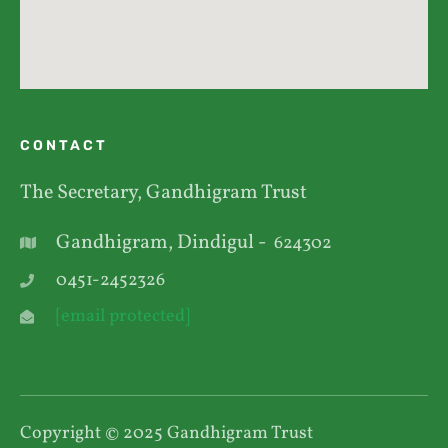
CONTACT
The Secretary, Gandhigram Trust
Gandhigram, Dindigul -
624302
0451-2452326
[email protected]
Copyright © 2025 Gandhigram Trust