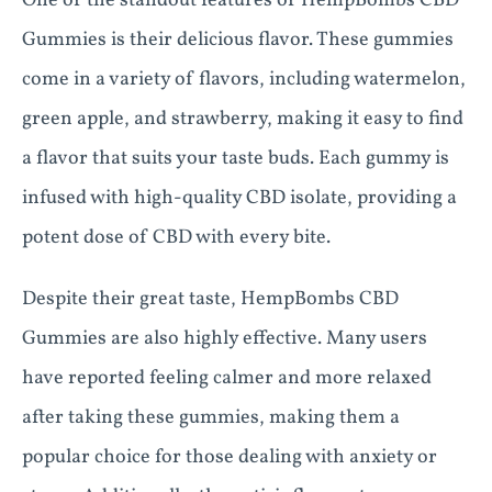
One of the standout features of HempBombs CBD
Gummies is their delicious flavor. These gummies
come in a variety of flavors, including watermelon,
green apple, and strawberry, making it easy to find
a flavor that suits your taste buds. Each gummy is
infused with high-quality CBD isolate, providing a
potent dose of CBD with every bite.
Despite their great taste, HempBombs CBD
Gummies are also highly effective. Many users
have reported feeling calmer and more relaxed
after taking these gummies, making them a
popular choice for those dealing with anxiety or