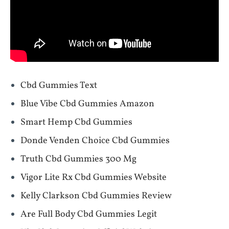
Cbd Gummies Text
Blue Vibe Cbd Gummies Amazon
Smart Hemp Cbd Gummies
Donde Venden Choice Cbd Gummies
Truth Cbd Gummies 300 Mg
Vigor Lite Rx Cbd Gummies Website
Kelly Clarkson Cbd Gummies Review
Are Full Body Cbd Gummies Legit