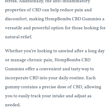
stress. Additionally, the anti-inflammatory
properties of CBD can help reduce pain and
discomfort, making HempBombs CBD Gummies a
versatile and powerful option for those looking for
natural relief.
Whether you’re looking to unwind after a long day
or manage chronic pain, HempBombs CBD
Gummies offer a convenient and tasty way to
incorporate CBD into your daily routine. Each
gummy contains a precise dose of CBD, allowing
you to easily track your intake and adjust as
needed.