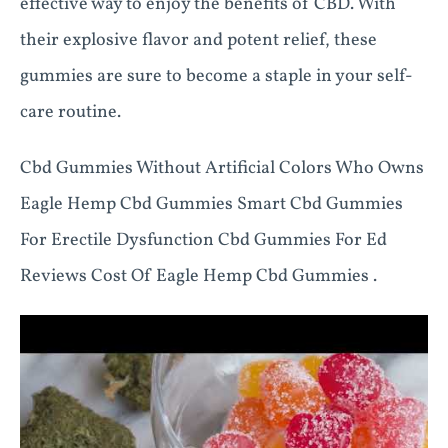
effective way to enjoy the benefits of CBD. With
their explosive flavor and potent relief, these
gummies are sure to become a staple in your self-
care routine.
Cbd Gummies Without Artificial Colors Who Owns
Eagle Hemp Cbd Gummies Smart Cbd Gummies
For Erectile Dysfunction Cbd Gummies For Ed
Reviews Cost Of Eagle Hemp Cbd Gummies .