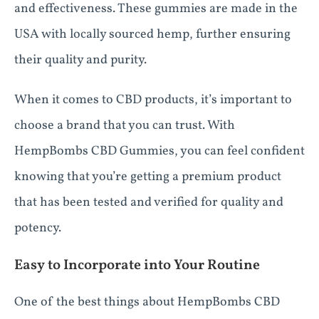
and effectiveness. These gummies are made in the
USA with locally sourced hemp, further ensuring
their quality and purity.
When it comes to CBD products, it’s important to
choose a brand that you can trust. With
HempBombs CBD Gummies, you can feel confident
knowing that you’re getting a premium product
that has been tested and verified for quality and
potency.
Easy to Incorporate into Your Routine
One of the best things about HempBombs CBD