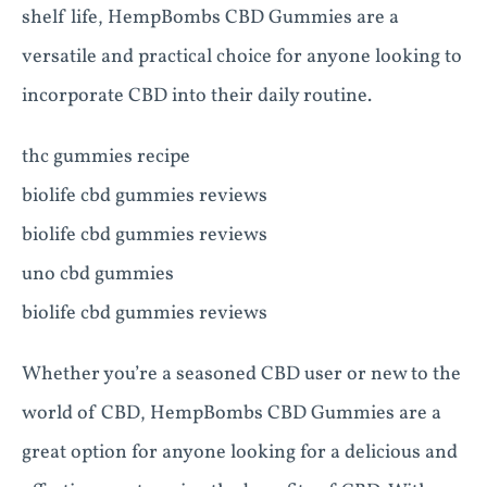
shelf life, HempBombs CBD Gummies are a
versatile and practical choice for anyone looking to
incorporate CBD into their daily routine.
thc gummies recipe
biolife cbd gummies reviews
biolife cbd gummies reviews
uno cbd gummies
biolife cbd gummies reviews
Whether you’re a seasoned CBD user or new to the
world of CBD, HempBombs CBD Gummies are a
great option for anyone looking for a delicious and