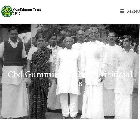
MENU
Cbd Gummies Without Artificial
Colors