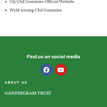
Uly Cbd Gummies Official Website
Wyld 500mg Cbd Gummies
Find us on social media
ABOUT US
GANDHIGRAM TRUST