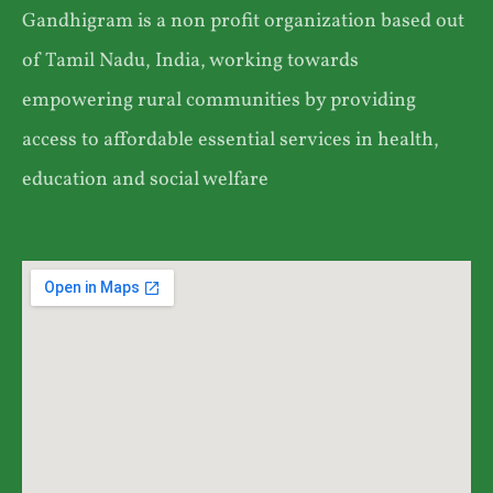
Gandhigram is a non profit organization based out
of Tamil Nadu, India, working towards
empowering rural communities by providing
access to affordable essential services in health,
education and social welfare