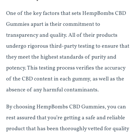
One of the key factors that sets HempBombs CBD
Gummies apart is their commitment to
transparency and quality. All of their products
undergo rigorous third-party testing to ensure that
they meet the highest standards of purity and
potency. This testing process verifies the accuracy
of the CBD content in each gummy, as well as the
absence of any harmful contaminants.
By choosing HempBombs CBD Gummies, you can
rest assured that you’re getting a safe and reliable
product that has been thoroughly vetted for quality