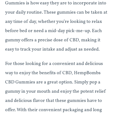
Gummies is how easy they are to incorporate into
your daily routine. These gummies can be taken at
any time of day, whether you’re looking to relax
before bed or need a mid-day pick-me-up. Each
gummy offers a precise dose of CBD, making it
easy to track your intake and adjust as needed.
For those looking for a convenient and delicious
way to enjoy the benefits of CBD, HempBombs
CBD Gummies are a great option. Simply pop a
gummy in your mouth and enjoy the potent relief
and delicious flavor that these gummies have to
offer. With their convenient packaging and long