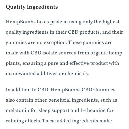
Quality Ingredients
HempBombs takes pride in using only the highest
quality ingredients in their CBD products, and their
gummies are no exception. These gummies are
made with CBD isolate sourced from organic hemp
plants, ensuring a pure and effective product with
no unwanted additives or chemicals.
In addition to CBD, HempBombs CBD Gummies
also contain other beneficial ingredients, such as
melatonin for sleep support and L-theanine for
calming effects. These added ingredients make