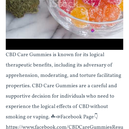
CBD Care Gummies is known for its logical
therapeutic benefits, including its adversary of
apprehension, moderating, and torture facilitating
properties. CBD Care Gummies are a careful and
supportive decision for individuals who need to
experience the logical effects of CBD without
smoking or vaping. ☘📣Facebook Page👇
https://www.facebook.com/CBDCareGummiesResu