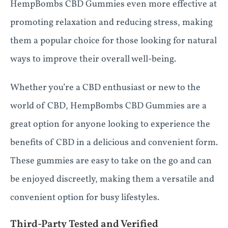
HempBombs CBD Gummies even more effective at
promoting relaxation and reducing stress, making
them a popular choice for those looking for natural
ways to improve their overall well-being.
Whether you’re a CBD enthusiast or new to the
world of CBD, HempBombs CBD Gummies are a
great option for anyone looking to experience the
benefits of CBD in a delicious and convenient form.
These gummies are easy to take on the go and can
be enjoyed discreetly, making them a versatile and
convenient option for busy lifestyles.
Third-Party Tested and Verified