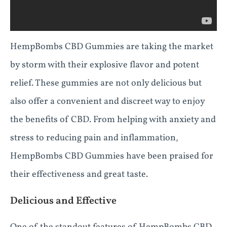
HempBombs CBD Gummies are taking the market
by storm with their explosive flavor and potent
relief. These gummies are not only delicious but
also offer a convenient and discreet way to enjoy
the benefits of CBD. From helping with anxiety and
stress to reducing pain and inflammation,
HempBombs CBD Gummies have been praised for
their effectiveness and great taste.
Delicious and Effective