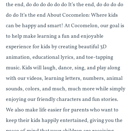
the end, do do do do do do It’s the end, do do do do
do do It’s the end About Cocomelon: Where kids
can be happy and smart! At Cocomelon, our goal is
to help make learning a fun and enjoyable
experience for kids by creating beautiful 3D
animation, educational lyrics, and toe-tapping
music. Kids will laugh, dance, sing, and play along
with our videos, learning letters, numbers, animal
sounds, colors, and much, much more while simply
enjoying our friendly characters and fun stories.
We also make life easier for parents who want to
keep their kids happily entertained, giving you the