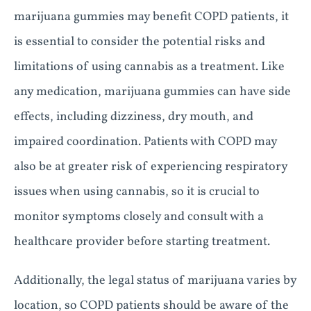
marijuana gummies may benefit COPD patients, it
is essential to consider the potential risks and
limitations of using cannabis as a treatment. Like
any medication, marijuana gummies can have side
effects, including dizziness, dry mouth, and
impaired coordination. Patients with COPD may
also be at greater risk of experiencing respiratory
issues when using cannabis, so it is crucial to
monitor symptoms closely and consult with a
healthcare provider before starting treatment.
Additionally, the legal status of marijuana varies by
location, so COPD patients should be aware of the