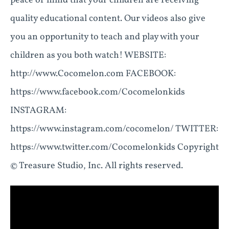
peace of mind that your children are receiving
quality educational content. Our videos also give
you an opportunity to teach and play with your
children as you both watch! WEBSITE:
http://www.Cocomelon.com FACEBOOK:
https://www.facebook.com/Cocomelonkids
INSTAGRAM:
https://www.instagram.com/cocomelon/ TWITTER:
https://www.twitter.com/Cocomelonkids Copyright
© Treasure Studio, Inc. All rights reserved.