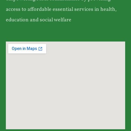
access to affordable essential services in health,
education and social welfare