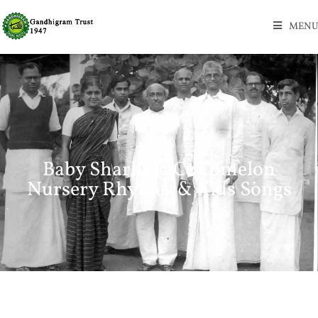
MENU
Baby Shark | @CoComelon
Nursery Rhymes & Kids Songs