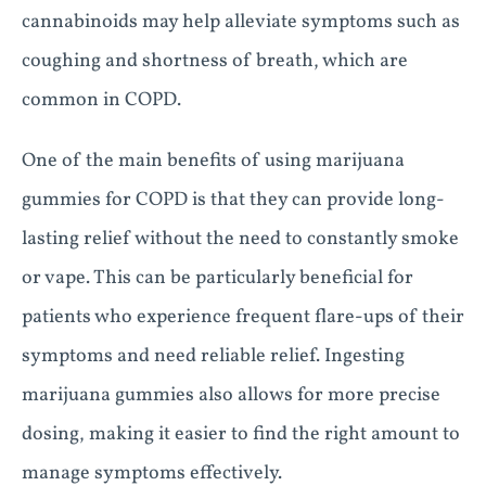
cannabinoids may help alleviate symptoms such as
coughing and shortness of breath, which are
common in COPD.
One of the main benefits of using marijuana
gummies for COPD is that they can provide long-
lasting relief without the need to constantly smoke
or vape. This can be particularly beneficial for
patients who experience frequent flare-ups of their
symptoms and need reliable relief. Ingesting
marijuana gummies also allows for more precise
dosing, making it easier to find the right amount to
manage symptoms effectively.