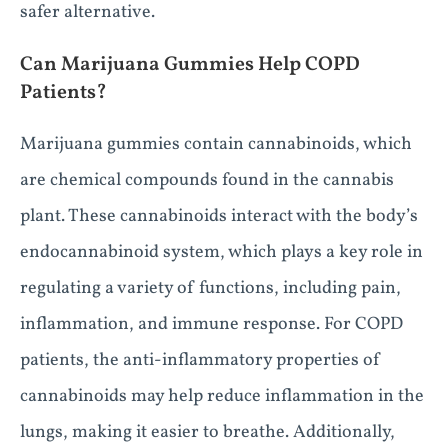
safer alternative.
Can Marijuana Gummies Help COPD
Patients?
Marijuana gummies contain cannabinoids, which
are chemical compounds found in the cannabis
plant. These cannabinoids interact with the body’s
endocannabinoid system, which plays a key role in
regulating a variety of functions, including pain,
inflammation, and immune response. For COPD
patients, the anti-inflammatory properties of
cannabinoids may help reduce inflammation in the
lungs, making it easier to breathe. Additionally,