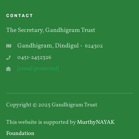
CONTACT
The Secretary, Gandhigram Trust
Gandhigram, Dindigul -
624302
0451-2452326
[email protected]
Copyright © 2025 Gandhigram Trust
This website is supported by
MurthyNAYAK
Foundation