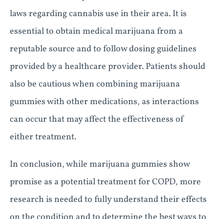
laws regarding cannabis use in their area. It is
essential to obtain medical marijuana from a
reputable source and to follow dosing guidelines
provided by a healthcare provider. Patients should
also be cautious when combining marijuana
gummies with other medications, as interactions
can occur that may affect the effectiveness of
either treatment.
In conclusion, while marijuana gummies show
promise as a potential treatment for COPD, more
research is needed to fully understand their effects
on the condition and to determine the best ways to