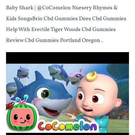
Baby Shark | @CoComelon Nursery Rhymes &
Kids SongsBrio Cbd Gummies Does Cbd Gummies
Help With Erectile Tiger Woods Cbd Gummies
Review Cbd Gummies Portland Oregon .