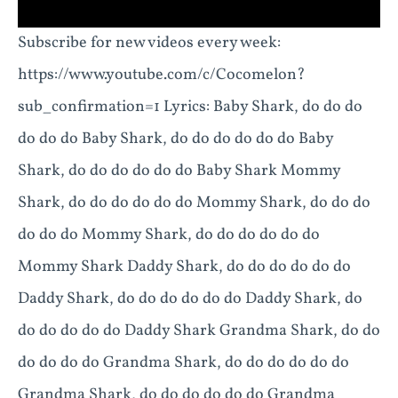
Subscribe for new videos every week:
https://www.youtube.com/c/Cocomelon?
sub_confirmation=1 Lyrics: Baby Shark, do do do
do do do Baby Shark, do do do do do do Baby
Shark, do do do do do do Baby Shark Mommy
Shark, do do do do do do Mommy Shark, do do do
do do do Mommy Shark, do do do do do do
Mommy Shark Daddy Shark, do do do do do do
Daddy Shark, do do do do do do Daddy Shark, do
do do do do do Daddy Shark Grandma Shark, do do
do do do do Grandma Shark, do do do do do do
Grandma Shark, do do do do do do Grandma