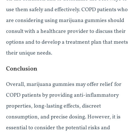
use them safely and effectively. COPD patients who
are considering using marijuana gummies should
consult with a healthcare provider to discuss their
options and to develop a treatment plan that meets
their unique needs.
Conclusion
Overall, marijuana gummies may offer relief for
COPD patients by providing anti-inflammatory
properties, long-lasting effects, discreet
consumption, and precise dosing. However, it is
essential to consider the potential risks and