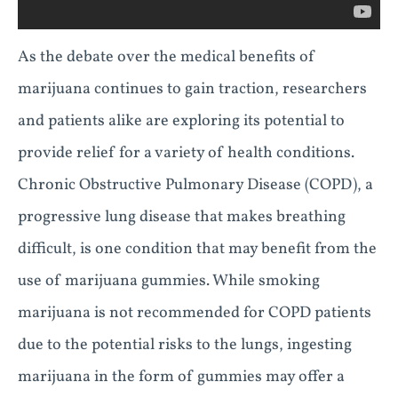
As the debate over the medical benefits of
marijuana continues to gain traction, researchers
and patients alike are exploring its potential to
provide relief for a variety of health conditions.
Chronic Obstructive Pulmonary Disease (COPD), a
progressive lung disease that makes breathing
difficult, is one condition that may benefit from the
use of marijuana gummies. While smoking
marijuana is not recommended for COPD patients
due to the potential risks to the lungs, ingesting
marijuana in the form of gummies may offer a