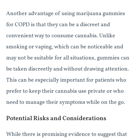
Another advantage of using marijuana gummies
for COPD is that they can be a discreet and
convenient way to consume cannabis. Unlike
smoking or vaping, which can be noticeable and
may not be suitable for all situations, gummies can
be taken discreetly and without drawing attention.
This can be especially important for patients who
prefer to keep their cannabis use private or who
need to manage their symptoms while on the go.
Potential Risks and Considerations
While there is promising evidence to suggest that