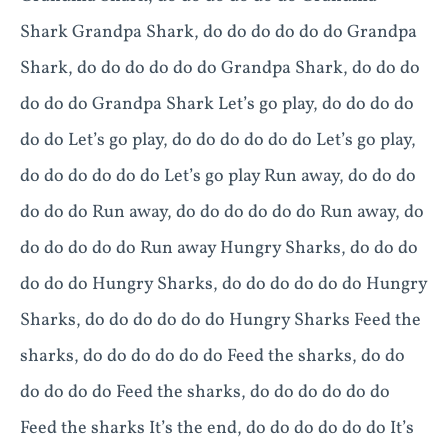
Shark Grandpa Shark, do do do do do do Grandpa
Shark, do do do do do do Grandpa Shark, do do do
do do do Grandpa Shark Let’s go play, do do do do
do do Let’s go play, do do do do do do Let’s go play,
do do do do do do Let’s go play Run away, do do do
do do do Run away, do do do do do do Run away, do
do do do do do Run away Hungry Sharks, do do do
do do do Hungry Sharks, do do do do do do Hungry
Sharks, do do do do do do Hungry Sharks Feed the
sharks, do do do do do do Feed the sharks, do do
do do do do Feed the sharks, do do do do do do
Feed the sharks It’s the end, do do do do do do It’s