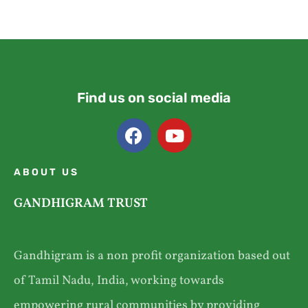
Find us on social media
ABOUT US
GANDHIGRAM TRUST
Gandhigram is a non profit organization based out
of Tamil Nadu, India, working towards
empowering rural communities by providing