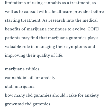
limitations of using cannabis as a treatment, as
well as to consult with a healthcare provider before
starting treatment. As research into the medical
benefits of marijuana continues to evolve, COPD
patients may find that marijuana gummies play a
valuable role in managing their symptoms and
improving their quality of life.
marijuana edibles
cannabidiol oil for anxiety
utah marijuana
how many cbd gummies should i take for anxiety
grownmd cbd gummies