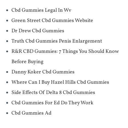
Cbd Gummies Legal In Wv
Green Street Cbd Gummies Website
Dr Drew Cbd Gummies
Truth Cbd Gummies Penis Enlargement
​​R&R CBD Gummies: 7 Things You Should Know
Before Buying​​
Danny Koker Cbd Gummies
Where Can I Buy Hazel Hills Cbd Gummies
Side Effects Of Delta 8 Cbd Gummies
Cbd Gummies For Ed Do They Work
Cbd Gummies Ad