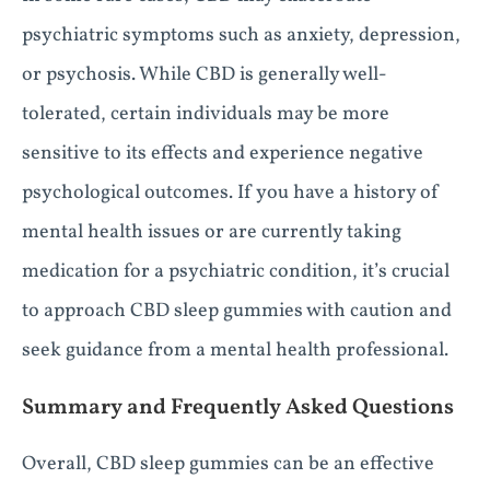
psychiatric symptoms such as anxiety, depression,
or psychosis. While CBD is generally well-
tolerated, certain individuals may be more
sensitive to its effects and experience negative
psychological outcomes. If you have a history of
mental health issues or are currently taking
medication for a psychiatric condition, it’s crucial
to approach CBD sleep gummies with caution and
seek guidance from a mental health professional.
Summary and Frequently Asked Questions
Overall, CBD sleep gummies can be an effective