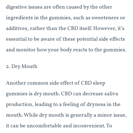
digestive issues are often caused by the other
ingredients in the gummies, such as sweeteners or
additives, rather than the CBD itself. However, it’s
essential to be aware of these potential side effects
and monitor how your body reacts to the gummies.
2. Dry Mouth
Another common side effect of CBD sleep
gummies is dry mouth. CBD can decrease saliva
production, leading to a feeling of dryness in the
mouth. While dry mouth is generally a minor issue,
it can be uncomfortable and inconvenient. To