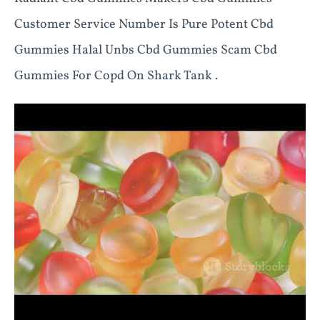
Customer Service Number Is Pure Potent Cbd
Gummies Halal Unbs Cbd Gummies Scam Cbd
Gummies For Copd On Shark Tank .