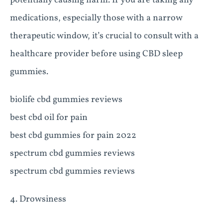
potentially causing harm. If you are taking any
medications, especially those with a narrow
therapeutic window, it’s crucial to consult with a
healthcare provider before using CBD sleep
gummies.
biolife cbd gummies reviews
best cbd oil for pain
best cbd gummies for pain 2022
spectrum cbd gummies reviews
spectrum cbd gummies reviews
4. Drowsiness