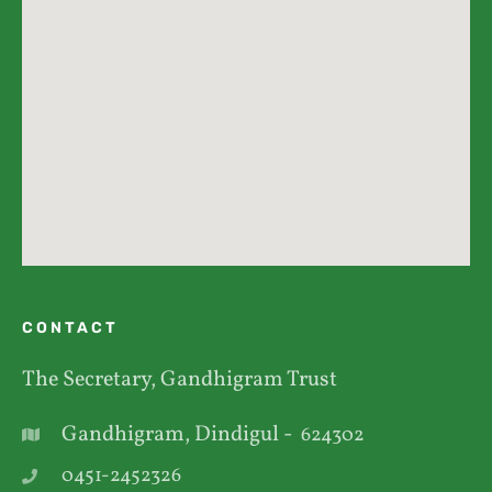
CONTACT
The Secretary, Gandhigram Trust
Gandhigram, Dindigul -
624302
0451-2452326