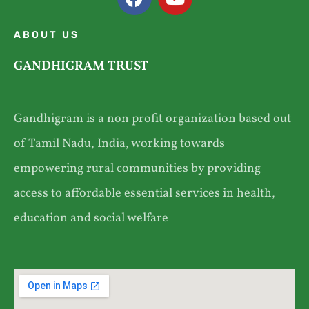
ABOUT US
GANDHIGRAM TRUST
Gandhigram is a non profit organization based out
of Tamil Nadu, India, working towards
empowering rural communities by providing
access to affordable essential services in health,
education and social welfare