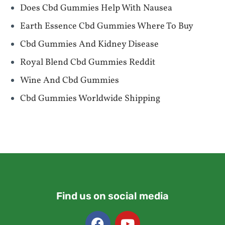
Does Cbd Gummies Help With Nausea
Earth Essence Cbd Gummies Where To Buy
Cbd Gummies And Kidney Disease
Royal Blend Cbd Gummies Reddit
Wine And Cbd Gummies
Cbd Gummies Worldwide Shipping
Find us on social media