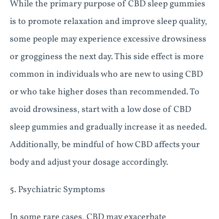
While the primary purpose of CBD sleep gummies
is to promote relaxation and improve sleep quality,
some people may experience excessive drowsiness
or grogginess the next day. This side effect is more
common in individuals who are new to using CBD
or who take higher doses than recommended. To
avoid drowsiness, start with a low dose of CBD
sleep gummies and gradually increase it as needed.
Additionally, be mindful of how CBD affects your
body and adjust your dosage accordingly.
5. Psychiatric Symptoms
In some rare cases, CBD may exacerbate