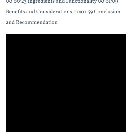
00:00:23 Ingredients and Functionality 00:01:09
Benefits and Considerations 00:01:59 Conclusion
and Recommendation