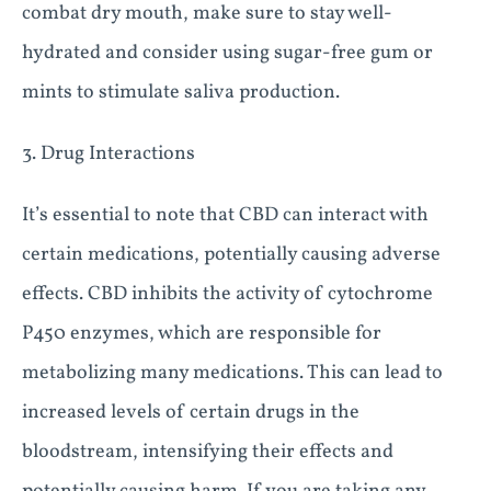
combat dry mouth, make sure to stay well-
hydrated and consider using sugar-free gum or
mints to stimulate saliva production.
3. Drug Interactions
It’s essential to note that CBD can interact with
certain medications, potentially causing adverse
effects. CBD inhibits the activity of cytochrome
P450 enzymes, which are responsible for
metabolizing many medications. This can lead to
increased levels of certain drugs in the
bloodstream, intensifying their effects and