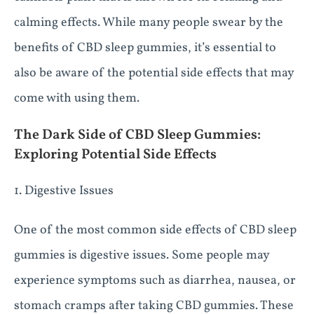
calming effects. While many people swear by the
benefits of CBD sleep gummies, it’s essential to
also be aware of the potential side effects that may
come with using them.
The Dark Side of CBD Sleep Gummies:
Exploring Potential Side Effects
1. Digestive Issues
One of the most common side effects of CBD sleep
gummies is digestive issues. Some people may
experience symptoms such as diarrhea, nausea, or
stomach cramps after taking CBD gummies. These