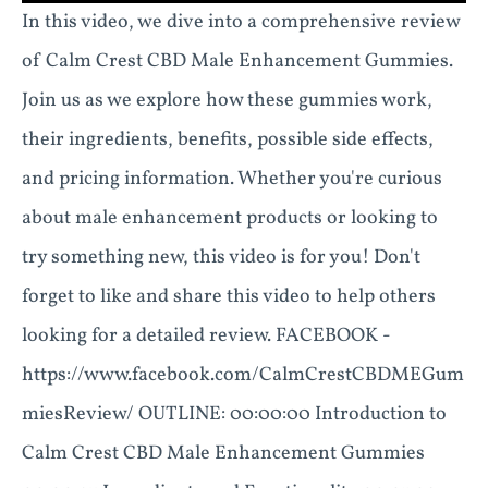
In this video, we dive into a comprehensive review
of Calm Crest CBD Male Enhancement Gummies.
Join us as we explore how these gummies work,
their ingredients, benefits, possible side effects,
and pricing information. Whether you're curious
about male enhancement products or looking to
try something new, this video is for you! Don't
forget to like and share this video to help others
looking for a detailed review. FACEBOOK -
https://www.facebook.com/CalmCrestCBDMEGum
miesReview/ OUTLINE: 00:00:00 Introduction to
Calm Crest CBD Male Enhancement Gummies