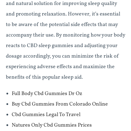
and natural solution for improving sleep quality
and promoting relaxation. However, it’s essential
to be aware of the potential side effects that may
accompany their use. By monitoring how your body
reacts to CBD sleep gummies and adjusting your
dosage accordingly, you can minimize the risk of
experiencing adverse effects and maximize the
benefits of this popular sleep aid.
Full Body Cbd Gummies Dr Oz
Buy Cbd Gummies From Colorado Online
Cbd Gummies Legal To Travel
Natures Only Cbd Gummies Prices