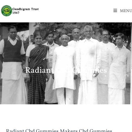
MENU
Radiant Cbd Gummies
Radiant Cbd Gummies Makers Cbd Gummies