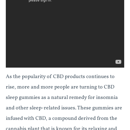
As the popularity of CBD products continues to
rise, more and more people are turning to CBD
sleep gummies as a natural remedy for insomnia
and other sleep-related issues. These gummies are
infused with CBD, a compound derived from the
cannabis plant that is known for its relaxing and