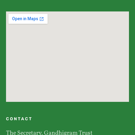
CONTACT
The Secretary, Gandhigram Trust