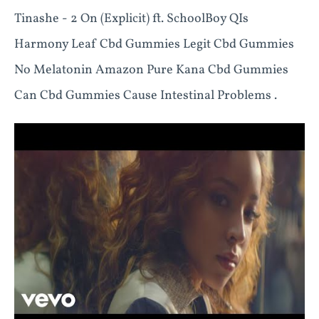
Tinashe - 2 On (Explicit) ft. SchoolBoy QIs
Harmony Leaf Cbd Gummies Legit Cbd Gummies
No Melatonin Amazon Pure Kana Cbd Gummies
Can Cbd Gummies Cause Intestinal Problems .