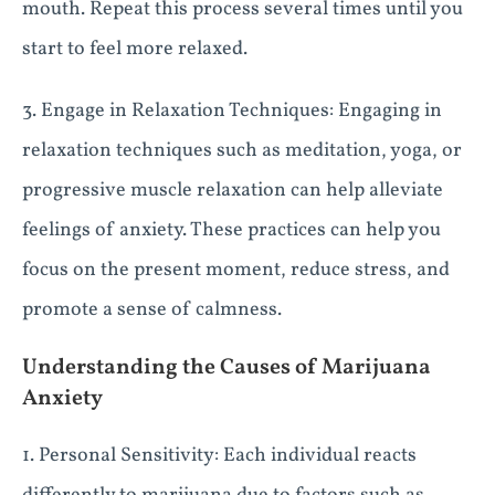
mouth. Repeat this process several times until you
start to feel more relaxed.
3. Engage in Relaxation Techniques: Engaging in
relaxation techniques such as meditation, yoga, or
progressive muscle relaxation can help alleviate
feelings of anxiety. These practices can help you
focus on the present moment, reduce stress, and
promote a sense of calmness.
Understanding the Causes of Marijuana
Anxiety
1. Personal Sensitivity: Each individual reacts