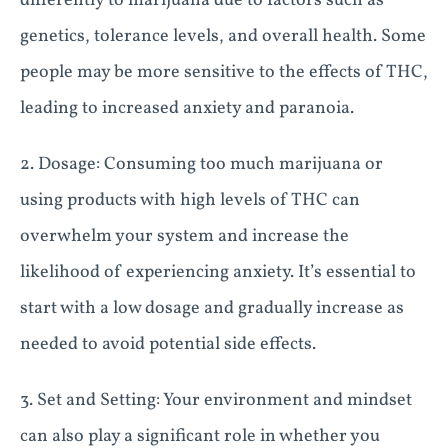
differently to marijuana due to factors such as
genetics, tolerance levels, and overall health. Some
people may be more sensitive to the effects of THC,
leading to increased anxiety and paranoia.
2. Dosage: Consuming too much marijuana or
using products with high levels of THC can
overwhelm your system and increase the
likelihood of experiencing anxiety. It’s essential to
start with a low dosage and gradually increase as
needed to avoid potential side effects.
3. Set and Setting: Your environment and mindset
can also play a significant role in whether you