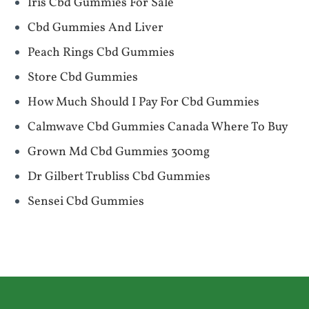
Iris Cbd Gummies For Sale
Cbd Gummies And Liver
Peach Rings Cbd Gummies
Store Cbd Gummies
How Much Should I Pay For Cbd Gummies
Calmwave Cbd Gummies Canada Where To Buy
Grown Md Cbd Gummies 300mg
Dr Gilbert Trubliss Cbd Gummies
Sensei Cbd Gummies