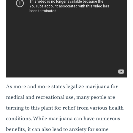
As more and more states legalize marijuana for
medical and recreational use, many people are
turning to this plant for relief from various health
conditions. While marijuana can have numerous
benefits, it can also lead to anxiety for some