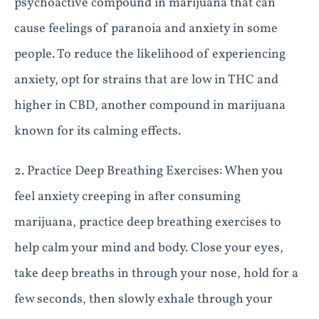
psychoactive compound in marijuana that can
cause feelings of paranoia and anxiety in some
people. To reduce the likelihood of experiencing
anxiety, opt for strains that are low in THC and
higher in CBD, another compound in marijuana
known for its calming effects.
2. Practice Deep Breathing Exercises: When you
feel anxiety creeping in after consuming
marijuana, practice deep breathing exercises to
help calm your mind and body. Close your eyes,
take deep breaths in through your nose, hold for a
few seconds, then slowly exhale through your