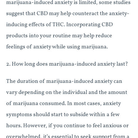
marijuana-induced anxiety is limited, some studies
suggest that CBD may help counteract the anxiety-
inducing effects of THC. Incorporating CBD
products into your routine may help reduce
feelings of anxiety while using marijuana.
2. How long does marijuana-induced anxiety last?
The duration of marijuana-induced anxiety can
vary depending on the individual and the amount
of marijuana consumed. In most cases, anxiety
symptoms should start to subside within a few
hours. However, if you continue to feel anxious or
overwhelmed, it’s essential to seek support from a