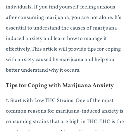
individuals. If you find yourself feeling anxious
after consuming marijuana, you are not alone. It’s
essential to understand the causes of marijuana-
induced anxiety and learn how to manage it
effectively. This article will provide tips for coping
with anxiety caused by marijuana and help you
better understand why it occurs.
Tips for Coping with Marijuana Anxiety
1. Start with Low THC Strains: One of the most
common reasons for marijuana-induced anxiety is
consuming strains that are high in THC. THC is the