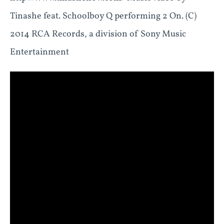
Tinashe feat. Schoolboy Q performing 2 On. (C)
2014 RCA Records, a division of Sony Music
Entertainment