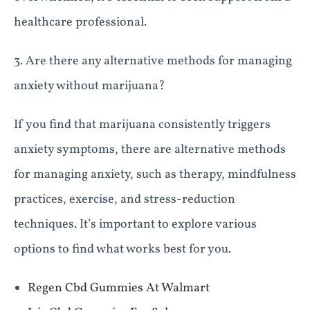
healthcare professional.
3. Are there any alternative methods for managing
anxiety without marijuana?
If you find that marijuana consistently triggers
anxiety symptoms, there are alternative methods
for managing anxiety, such as therapy, mindfulness
practices, exercise, and stress-reduction
techniques. It’s important to explore various
options to find what works best for you.
Regen Cbd Gummies At Walmart