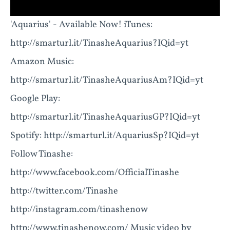
'Aquarius' - Available Now! iTunes:
http://smarturl.it/TinasheAquarius?IQid=yt
Amazon Music:
http://smarturl.it/TinasheAquariusAm?IQid=yt
Google Play:
http://smarturl.it/TinasheAquariusGP?IQid=yt
Spotify: http://smarturl.it/AquariusSp?IQid=yt
Follow Tinashe:
http://www.facebook.com/OfficialTinashe
http://twitter.com/Tinashe
http://instagram.com/tinashenow
http://www.tinashenow.com/ Music video by