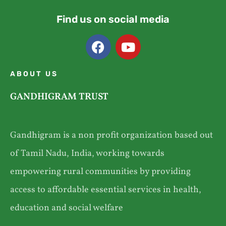
Find us on social media
ABOUT US
GANDHIGRAM TRUST
Gandhigram is a non profit organization based out
of Tamil Nadu, India, working towards
empowering rural communities by providing
access to affordable essential services in health,
education and social welfare