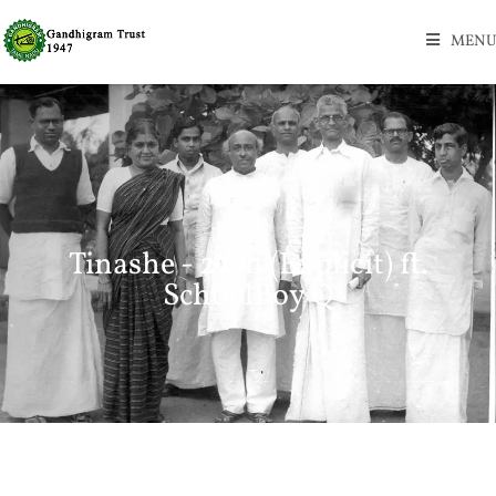
MENU
Tinashe - 2 On (Explicit) ft.
SchoolBoy Q