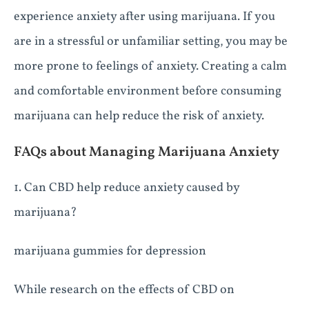
experience anxiety after using marijuana. If you
are in a stressful or unfamiliar setting, you may be
more prone to feelings of anxiety. Creating a calm
and comfortable environment before consuming
marijuana can help reduce the risk of anxiety.
FAQs about Managing Marijuana Anxiety
1. Can CBD help reduce anxiety caused by
marijuana?
marijuana gummies for depression
While research on the effects of CBD on