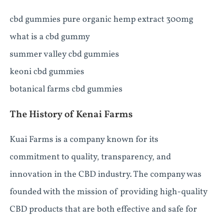
cbd gummies pure organic hemp extract 300mg
what is a cbd gummy
summer valley cbd gummies
keoni cbd gummies
botanical farms cbd gummies
The History of Kenai Farms
Kuai Farms is a company known for its
commitment to quality, transparency, and
innovation in the CBD industry. The company was
founded with the mission of providing high-quality
CBD products that are both effective and safe for