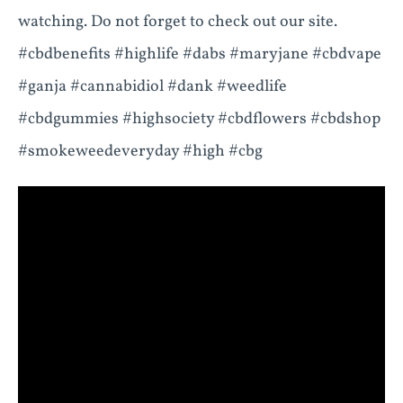
watching. Do not forget to check out our site.
#cbdbenefits #highlife #dabs #maryjane #cbdvape
#ganja #cannabidiol #dank #weedlife
#cbdgummies #highsociety #cbdflowers #cbdshop
#smokeweedeveryday #high #cbg