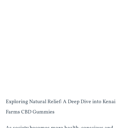
Exploring Natural Relief: A Deep Dive into Kenai
Farms CBD Gummies