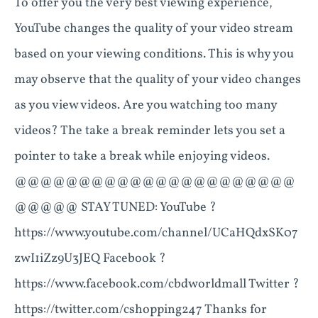
To offer you the very best viewing experience,
YouTube changes the quality of your video stream
based on your viewing conditions. This is why you
may observe that the quality of your video changes
as you view videos. Are you watching too many
videos? The take a break reminder lets you set a
pointer to take a break while enjoying videos.
@@@@@@@@@@@@@@@@@@@@@@
@@@@@ STAY TUNED: YouTube ?
https://www.youtube.com/channel/UCaHQdxSK07
zwI1iZz9U3JEQ Facebook ?
https://www.facebook.com/cbdworldmall Twitter ?
https://twitter.com/cshopping247 Thanks for