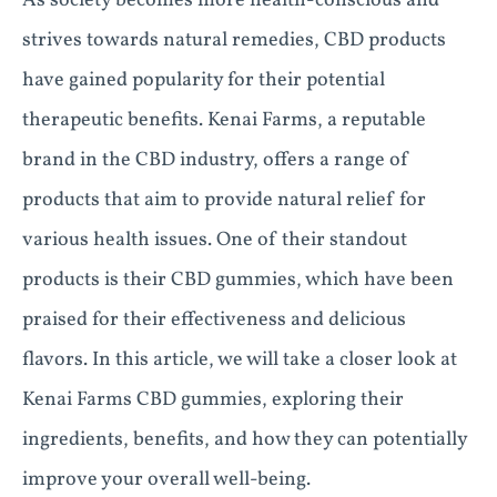
As society becomes more health-conscious and
strives towards natural remedies, CBD products
have gained popularity for their potential
therapeutic benefits. Kenai Farms, a reputable
brand in the CBD industry, offers a range of
products that aim to provide natural relief for
various health issues. One of their standout
products is their CBD gummies, which have been
praised for their effectiveness and delicious
flavors. In this article, we will take a closer look at
Kenai Farms CBD gummies, exploring their
ingredients, benefits, and how they can potentially
improve your overall well-being.