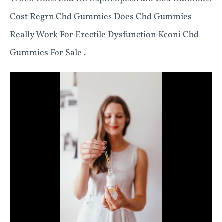
Cost Regrn Cbd Gummies Does Cbd Gummies
Really Work For Erectile Dysfunction Keoni Cbd
Gummies For Sale .