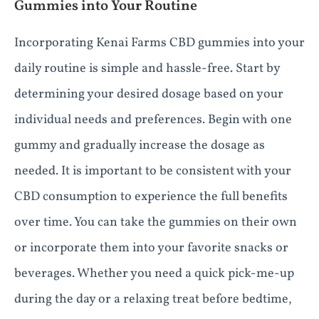
Gummies into Your Routine
Incorporating Kenai Farms CBD gummies into your
daily routine is simple and hassle-free. Start by
determining your desired dosage based on your
individual needs and preferences. Begin with one
gummy and gradually increase the dosage as
needed. It is important to be consistent with your
CBD consumption to experience the full benefits
over time. You can take the gummies on their own
or incorporate them into your favorite snacks or
beverages. Whether you need a quick pick-me-up
during the day or a relaxing treat before bedtime,