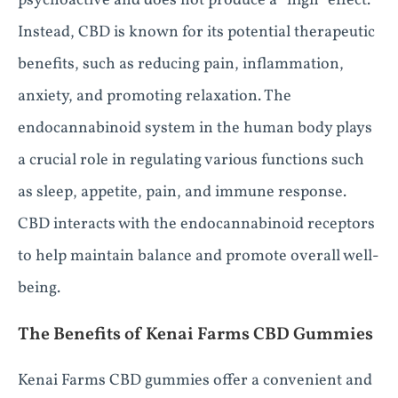
psychoactive and does not produce a “high” effect.
Instead, CBD is known for its potential therapeutic
benefits, such as reducing pain, inflammation,
anxiety, and promoting relaxation. The
endocannabinoid system in the human body plays
a crucial role in regulating various functions such
as sleep, appetite, pain, and immune response.
CBD interacts with the endocannabinoid receptors
to help maintain balance and promote overall well-
being.
The Benefits of Kenai Farms CBD Gummies
Kenai Farms CBD gummies offer a convenient and