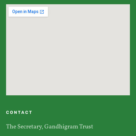
CONTACT
The Secretary, Gandhigram Trust