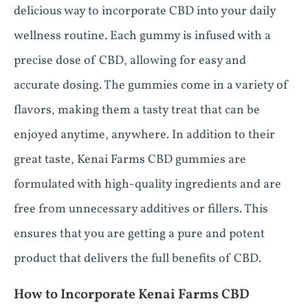
delicious way to incorporate CBD into your daily
wellness routine. Each gummy is infused with a
precise dose of CBD, allowing for easy and
accurate dosing. The gummies come in a variety of
flavors, making them a tasty treat that can be
enjoyed anytime, anywhere. In addition to their
great taste, Kenai Farms CBD gummies are
formulated with high-quality ingredients and are
free from unnecessary additives or fillers. This
ensures that you are getting a pure and potent
product that delivers the full benefits of CBD.
How to Incorporate Kenai Farms CBD