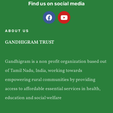
Find us on social media
ABOUT US
GANDHIGRAM TRUST
Gandhigram is a non profit organization based out
of Tamil Nadu, India, working towards
empowering rural communities by providing
access to affordable essential services in health,
education and social welfare