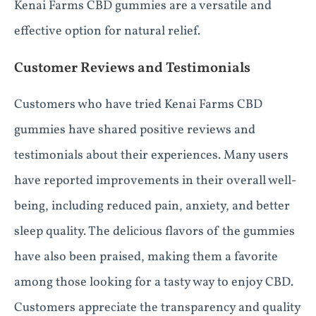
Kenai Farms CBD gummies are a versatile and
effective option for natural relief.
Customer Reviews and Testimonials
Customers who have tried Kenai Farms CBD
gummies have shared positive reviews and
testimonials about their experiences. Many users
have reported improvements in their overall well-
being, including reduced pain, anxiety, and better
sleep quality. The delicious flavors of the gummies
have also been praised, making them a favorite
among those looking for a tasty way to enjoy CBD.
Customers appreciate the transparency and quality