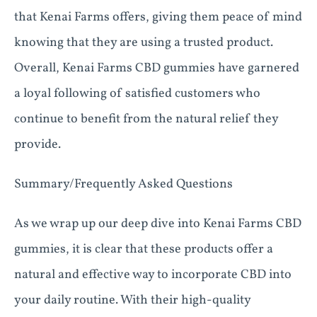
that Kenai Farms offers, giving them peace of mind
knowing that they are using a trusted product.
Overall, Kenai Farms CBD gummies have garnered
a loyal following of satisfied customers who
continue to benefit from the natural relief they
provide.
Summary/Frequently Asked Questions
As we wrap up our deep dive into Kenai Farms CBD
gummies, it is clear that these products offer a
natural and effective way to incorporate CBD into
your daily routine. With their high-quality