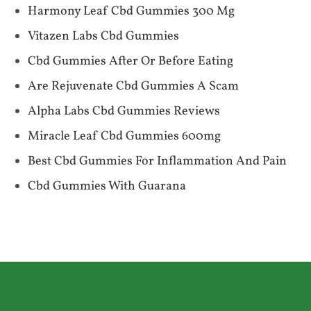
Harmony Leaf Cbd Gummies 300 Mg
Vitazen Labs Cbd Gummies
Cbd Gummies After Or Before Eating
Are Rejuvenate Cbd Gummies A Scam
Alpha Labs Cbd Gummies Reviews
Miracle Leaf Cbd Gummies 600mg
Best Cbd Gummies For Inflammation And Pain
Cbd Gummies With Guarana