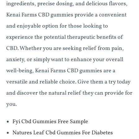
ingredients, precise dosing, and delicious flavors,
Kenai Farms CBD gummies provide a convenient
and enjoyable option for those looking to
experience the potential therapeutic benefits of
CBD. Whether you are seeking relief from pain,
anxiety, or simply want to enhance your overall
well-being, Kenai Farms CBD gummies are a
versatile and reliable choice. Give them a try today
and discover the natural relief they can provide for
you.
Fyi Cbd Gummies Free Sample
Natures Leaf Cbd Gummies For Diabetes