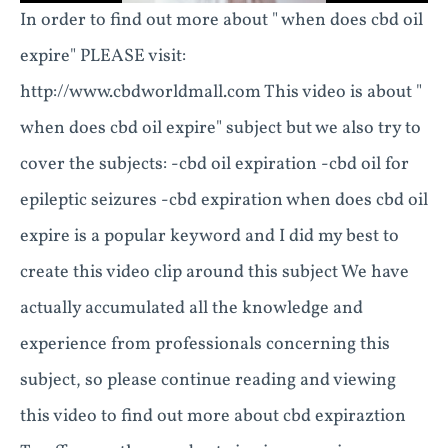
In order to find out more about " when does cbd oil
expire" PLEASE visit:
http://www.cbdworldmall.com This video is about "
when does cbd oil expire" subject but we also try to
cover the subjects: -cbd oil expiration -cbd oil for
epileptic seizures -cbd expiration when does cbd oil
expire is a popular keyword and I did my best to
create this video clip around this subject We have
actually accumulated all the knowledge and
experience from professionals concerning this
subject, so please continue reading and viewing
this video to find out more about cbd expiraztion