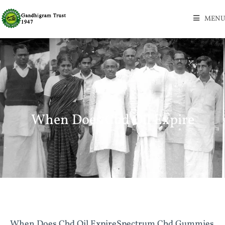
MENU
When Does Cbd Oil Expire
When Does Cbd Oil ExpireSpectrum Cbd Gummies