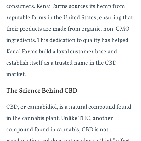
consumers. Kenai Farms sources its hemp from
reputable farms in the United States, ensuring that
their products are made from organic, non-GMO
ingredients. This dedication to quality has helped
Kenai Farms build a loyal customer base and
establish itself as a trusted name in the CBD
market.
The Science Behind CBD
CBD, or cannabidiol, is a natural compound found
in the cannabis plant. Unlike THC, another
compound found in cannabis, CBD is not