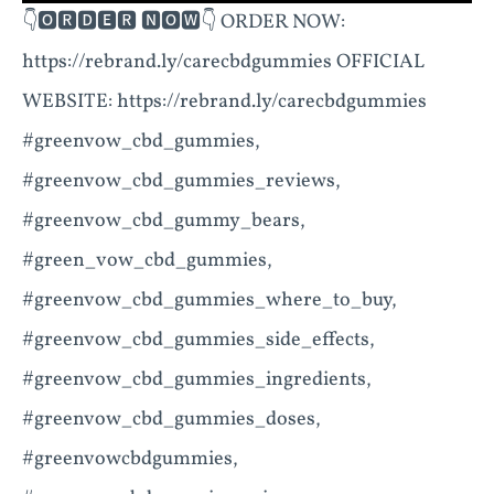
👇🅾🆁🅳🅴🆁 🅽🅾🆆👇 ORDER NOW:
https://rebrand.ly/carecbdgummies OFFICIAL
WEBSITE: https://rebrand.ly/carecbdgummies
#greenvow_cbd_gummies,
#greenvow_cbd_gummies_reviews,
#greenvow_cbd_gummy_bears,
#green_vow_cbd_gummies,
#greenvow_cbd_gummies_where_to_buy,
#greenvow_cbd_gummies_side_effects,
#greenvow_cbd_gummies_ingredients,
#greenvow_cbd_gummies_doses,
#greenvowcbdgummies,