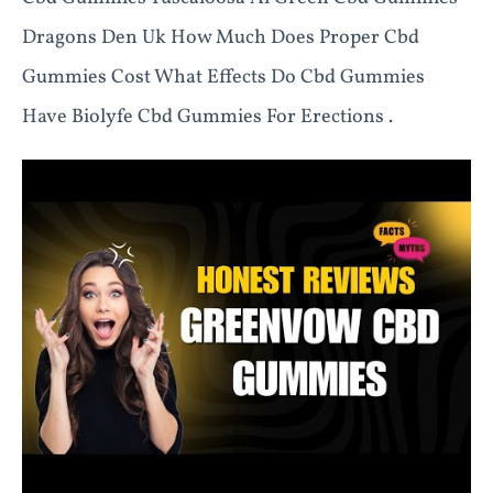
Dragons Den Uk How Much Does Proper Cbd
Gummies Cost What Effects Do Cbd Gummies
Have Biolyfe Cbd Gummies For Erections .