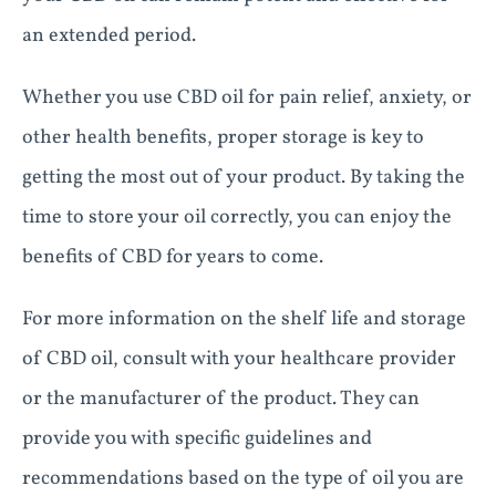
an extended period.
Whether you use CBD oil for pain relief, anxiety, or
other health benefits, proper storage is key to
getting the most out of your product. By taking the
time to store your oil correctly, you can enjoy the
benefits of CBD for years to come.
For more information on the shelf life and storage
of CBD oil, consult with your healthcare provider
or the manufacturer of the product. They can
provide you with specific guidelines and
recommendations based on the type of oil you are