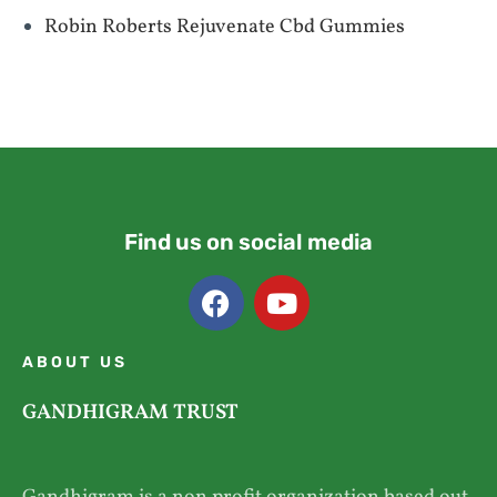
Robin Roberts Rejuvenate Cbd Gummies
Find us on social media
ABOUT US
GANDHIGRAM TRUST