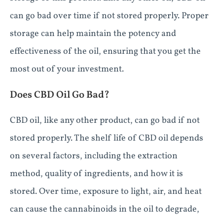
can go bad over time if not stored properly. Proper
storage can help maintain the potency and
effectiveness of the oil, ensuring that you get the
most out of your investment.
Does CBD Oil Go Bad?
CBD oil, like any other product, can go bad if not
stored properly. The shelf life of CBD oil depends
on several factors, including the extraction
method, quality of ingredients, and how it is
stored. Over time, exposure to light, air, and heat
can cause the cannabinoids in the oil to degrade,