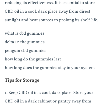
reducing its effectiveness. It is essential to store
CBD oil in a cool, dark place away from direct
sunlight and heat sources to prolong its shelf life.
what is cbd gummies
delta 10 thc gummies
penguin cbd gummies
how long do thc gummies last
how long does thc gummies stay in your system
Tips for Storage
1. Keep CBD oil in a cool, dark place: Store your
CBD oil in a dark cabinet or pantry away from