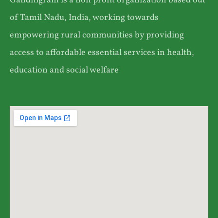
Gandhigram is a non profit organization based out
of Tamil Nadu, India, working towards
empowering rural communities by providing
access to affordable essential services in health,
education and social welfare