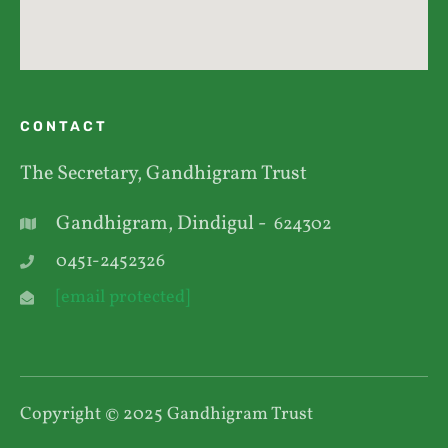
CONTACT
The Secretary, Gandhigram Trust
Gandhigram, Dindigul -
624302
0451-2452326
[email protected]
Copyright © 2025 Gandhigram Trust