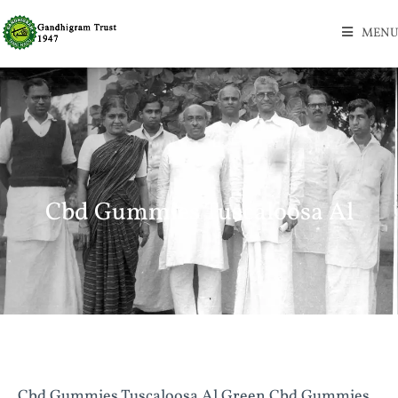
MENU
Cbd Gummies Tuscaloosa Al
Cbd Gummies Tuscaloosa Al Green Cbd Gummies