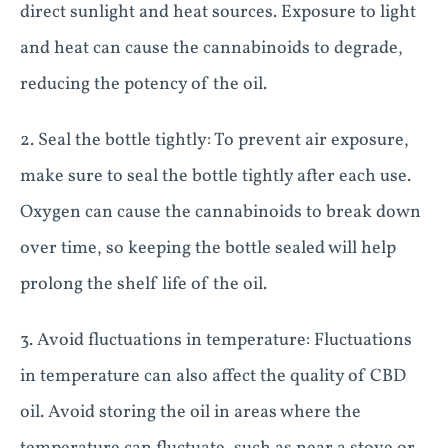
direct sunlight and heat sources. Exposure to light
and heat can cause the cannabinoids to degrade,
reducing the potency of the oil.
2. Seal the bottle tightly: To prevent air exposure,
make sure to seal the bottle tightly after each use.
Oxygen can cause the cannabinoids to break down
over time, so keeping the bottle sealed will help
prolong the shelf life of the oil.
3. Avoid fluctuations in temperature: Fluctuations
in temperature can also affect the quality of CBD
oil. Avoid storing the oil in areas where the