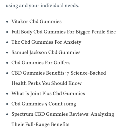
using and your individual needs.
Vitakor Cbd Gummies
Full Body Cbd Gummies For Bigger Penile Size
Thc Cbd Gummies For Anxiety
Samuel Jackson Cbd Gummies
Cbd Gummies For Golfers
​​CBD Gummies Benefits: 7 Science-Backed
Health Perks You Should Know​​
What Is Joint Plus Cbd Gummies
Cbd Gummies 5 Count 10mg
Spectrum CBD Gummies Reviews: Analyzing
Their Full-Range Benefits