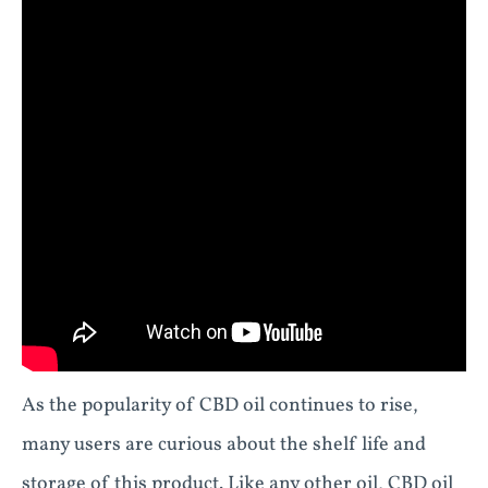
As the popularity of CBD oil continues to rise,
many users are curious about the shelf life and
storage of this product. Like any other oil, CBD oil