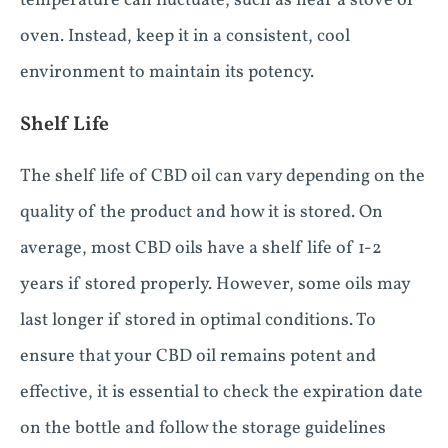
temperature can fluctuate, such as near a stove or
oven. Instead, keep it in a consistent, cool
environment to maintain its potency.
Shelf Life
The shelf life of CBD oil can vary depending on the
quality of the product and how it is stored. On
average, most CBD oils have a shelf life of 1-2
years if stored properly. However, some oils may
last longer if stored in optimal conditions. To
ensure that your CBD oil remains potent and
effective, it is essential to check the expiration date
on the bottle and follow the storage guidelines