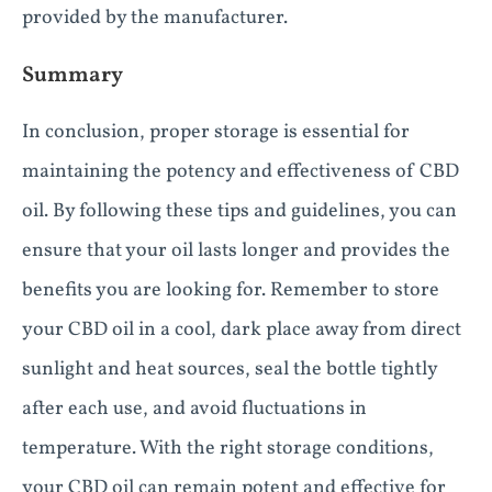
provided by the manufacturer.
Summary
In conclusion, proper storage is essential for
maintaining the potency and effectiveness of CBD
oil. By following these tips and guidelines, you can
ensure that your oil lasts longer and provides the
benefits you are looking for. Remember to store
your CBD oil in a cool, dark place away from direct
sunlight and heat sources, seal the bottle tightly
after each use, and avoid fluctuations in
temperature. With the right storage conditions,
your CBD oil can remain potent and effective for