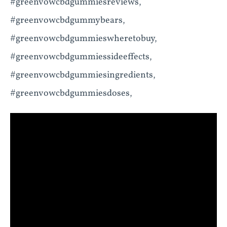
#greenvowcbdgummiesreviews,
#greenvowcbdgummybears,
#greenvowcbdgummieswheretobuy,
#greenvowcbdgummiessideeffects,
#greenvowcbdgummiesingredients,
#greenvowcbdgummiesdoses,