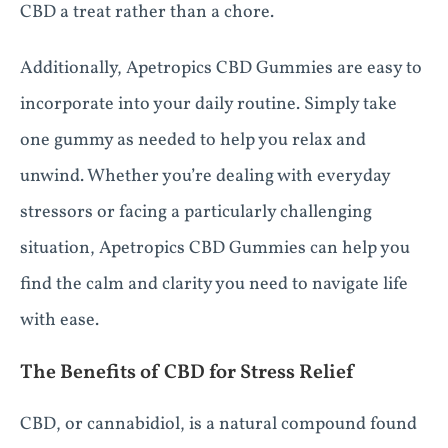
CBD a treat rather than a chore.
Additionally, Apetropics CBD Gummies are easy to
incorporate into your daily routine. Simply take
one gummy as needed to help you relax and
unwind. Whether you’re dealing with everyday
stressors or facing a particularly challenging
situation, Apetropics CBD Gummies can help you
find the calm and clarity you need to navigate life
with ease.
The Benefits of CBD for Stress Relief
CBD, or cannabidiol, is a natural compound found