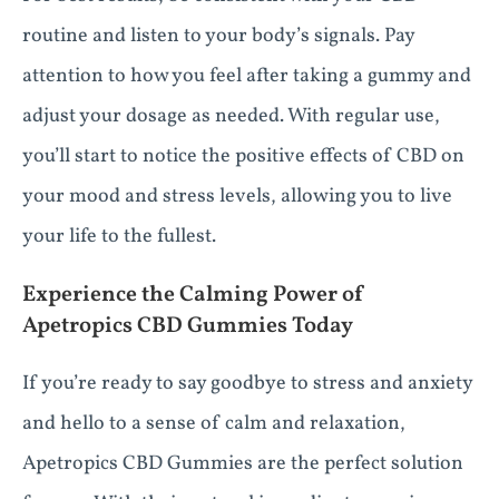
routine and listen to your body’s signals. Pay
attention to how you feel after taking a gummy and
adjust your dosage as needed. With regular use,
you’ll start to notice the positive effects of CBD on
your mood and stress levels, allowing you to live
your life to the fullest.
Experience the Calming Power of
Apetropics CBD Gummies Today
If you’re ready to say goodbye to stress and anxiety
and hello to a sense of calm and relaxation,
Apetropics CBD Gummies are the perfect solution