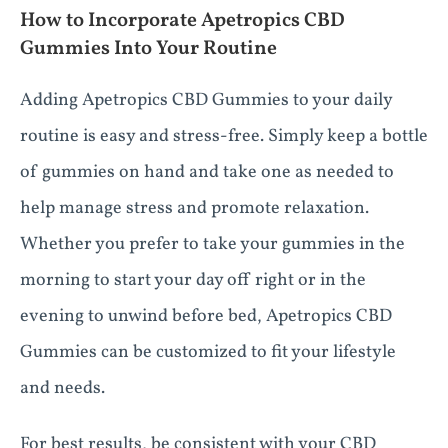
How to Incorporate Apetropics CBD
Gummies Into Your Routine
Adding Apetropics CBD Gummies to your daily
routine is easy and stress-free. Simply keep a bottle
of gummies on hand and take one as needed to
help manage stress and promote relaxation.
Whether you prefer to take your gummies in the
morning to start your day off right or in the
evening to unwind before bed, Apetropics CBD
Gummies can be customized to fit your lifestyle
and needs.
For best results, be consistent with your CBD