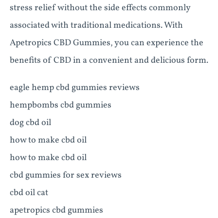
stress relief without the side effects commonly
associated with traditional medications. With
Apetropics CBD Gummies, you can experience the
benefits of CBD in a convenient and delicious form.
eagle hemp cbd gummies reviews
hempbombs cbd gummies
dog cbd oil
how to make cbd oil
how to make cbd oil
cbd gummies for sex reviews
cbd oil cat
apetropics cbd gummies