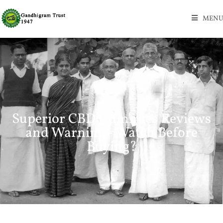
MENU
Superior CBD Gummies Reviews
and Warning - Watch Before
Buying?