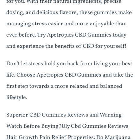
for you. With their natural ingredients, precise
dosing, and delicious flavors, these gummies make
managing stress easier and more enjoyable than
ever before. Try Apetropics CBD Gummies today
and experience the benefits of CBD for yourself!
Don’t let stress hold you back from living your best
life. Choose Apetropics CBD Gummies and take the
first step towards a more relaxed and balanced
lifestyle.
Superior CBD Gummies Reviews and Warning -
Watch Before Buying?Uly Cbd Gummies Reviews
Hair Growth Pain Relief Properties: Do Marijuana