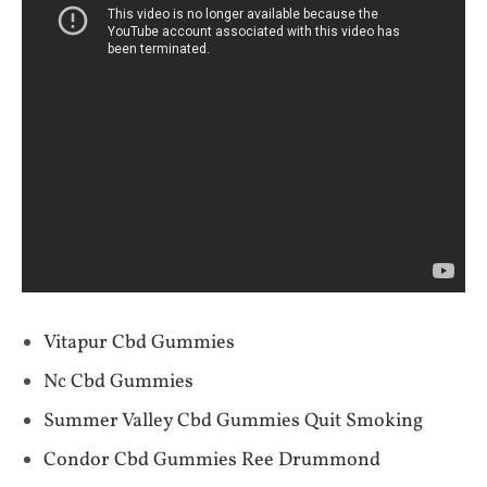
Vitapur Cbd Gummies
Nc Cbd Gummies
Summer Valley Cbd Gummies Quit Smoking
Condor Cbd Gummies Ree Drummond