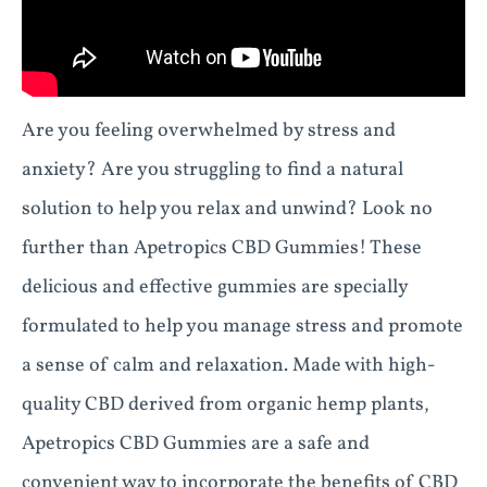
Are you feeling overwhelmed by stress and
anxiety? Are you struggling to find a natural
solution to help you relax and unwind? Look no
further than Apetropics CBD Gummies! These
delicious and effective gummies are specially
formulated to help you manage stress and promote
a sense of calm and relaxation. Made with high-
quality CBD derived from organic hemp plants,
Apetropics CBD Gummies are a safe and
convenient way to incorporate the benefits of CBD