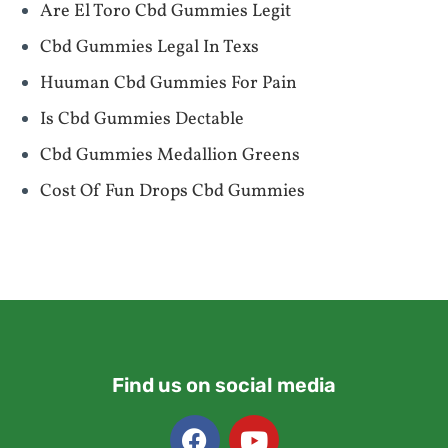
Are El Toro Cbd Gummies Legit
Cbd Gummies Legal In Texs
Huuman Cbd Gummies For Pain
Is Cbd Gummies Dectable
Cbd Gummies Medallion Greens
Cost Of Fun Drops Cbd Gummies
Find us on social media