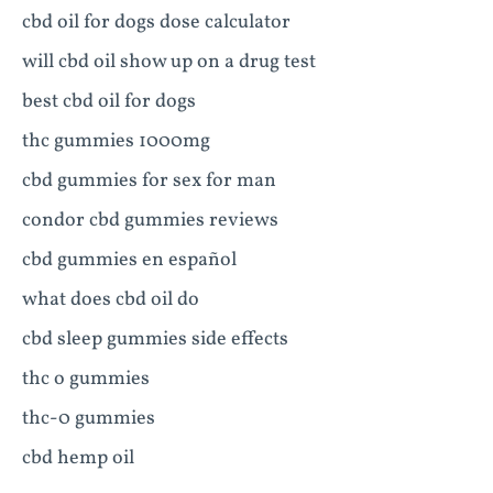
cbd oil for dogs dose calculator
will cbd oil show up on a drug test
best cbd oil for dogs
thc gummies 1000mg
cbd gummies for sex for man
condor cbd gummies reviews
cbd gummies en español
what does cbd oil do
cbd sleep gummies side effects
thc o gummies
thc-0 gummies
cbd hemp oil