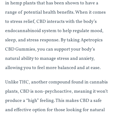
in hemp plants that has been shown to have a
range of potential health benefits. When it comes
to stress relief, CBD interacts with the body’s
endocannabinoid system to help regulate mood,
sleep, and stress response. By taking Apetropics
CBD Gummies, you can support your body’s
natural ability to manage stress and anxiety,
allowing you to feel more balanced and at ease.
Unlike THC, another compound found in cannabis
plants, CBD is non-psychoactive, meaning it won’t
produce a “high” feeling. This makes CBD a safe
and effective option for those looking for natural