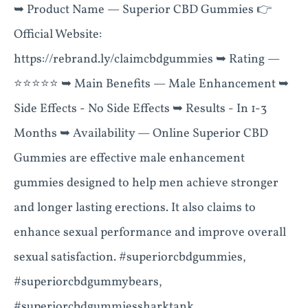
➥ Product Name — Superior CBD Gummies 👉
Official Website:
https://rebrand.ly/claimcbdgummies ➥ Rating —
⭐⭐⭐⭐⭐ ➥ Main Benefits — Male Enhancement ➥
Side Effects - No Side Effects ➥ Results - In 1-3
Months ➥ Availability — Online Superior CBD
Gummies are effective male enhancement
gummies designed to help men achieve stronger
and longer lasting erections. It also claims to
enhance sexual performance and improve overall
sexual satisfaction. #superiorcbdgummies,
#superiorcbdgummybears,
#superiorcbdgummiessharktank,