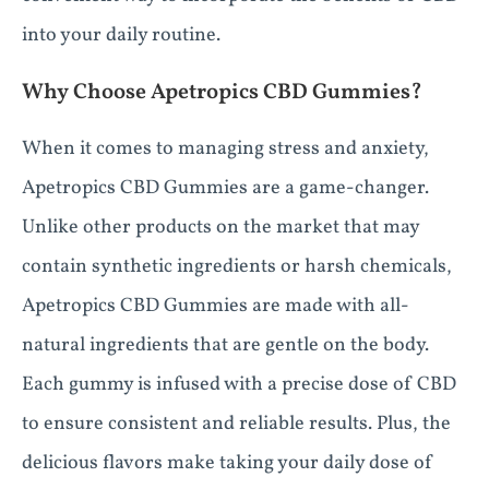
into your daily routine.
Why Choose Apetropics CBD Gummies?
When it comes to managing stress and anxiety,
Apetropics CBD Gummies are a game-changer.
Unlike other products on the market that may
contain synthetic ingredients or harsh chemicals,
Apetropics CBD Gummies are made with all-
natural ingredients that are gentle on the body.
Each gummy is infused with a precise dose of CBD
to ensure consistent and reliable results. Plus, the
delicious flavors make taking your daily dose of