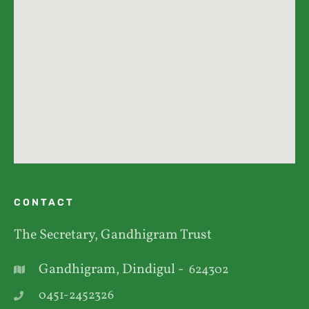
CONTACT
The Secretary, Gandhigram Trust
Gandhigram, Dindigul -
624302
0451-2452326