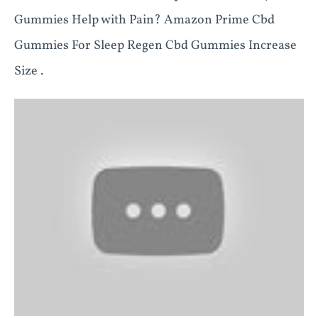
Gummies Help with Pain? Amazon Prime Cbd
Gummies For Sleep Regen Cbd Gummies Increase
Size .