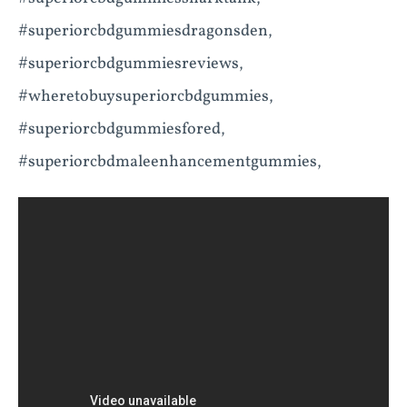
#superiorcbdgummiesdragonsden,
#superiorcbdgummiesreviews,
#wheretobuysuperiorcbdgummies,
#superiorcbdgummiesfored,
#superiorcbdmaleenhancementgummies,