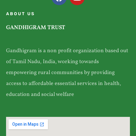
ABOUT US
GANDHIGRAM TRUST
Gandhigram is a non profit organization based out
of Tamil Nadu, India, working towards
empowering rural communities by providing
access to affordable essential services in health,
education and social welfare