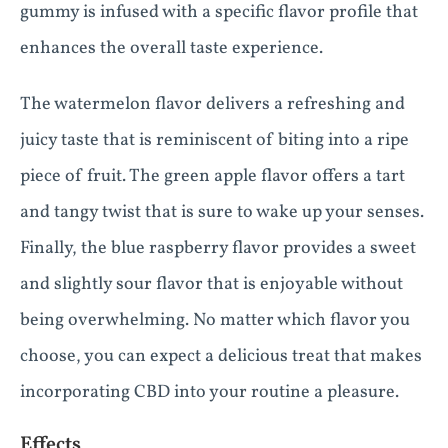
gummy is infused with a specific flavor profile that
enhances the overall taste experience.
The watermelon flavor delivers a refreshing and
juicy taste that is reminiscent of biting into a ripe
piece of fruit. The green apple flavor offers a tart
and tangy twist that is sure to wake up your senses.
Finally, the blue raspberry flavor provides a sweet
and slightly sour flavor that is enjoyable without
being overwhelming. No matter which flavor you
choose, you can expect a delicious treat that makes
incorporating CBD into your routine a pleasure.
Effects