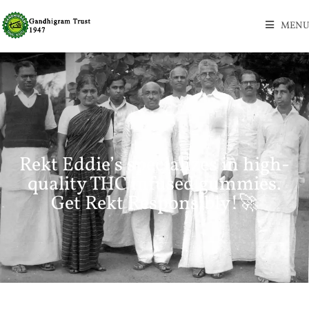
MENU
Rekt Eddie’s specializes in high-
quality THC infused gummies.
Get Rekt Responsibly!🚀