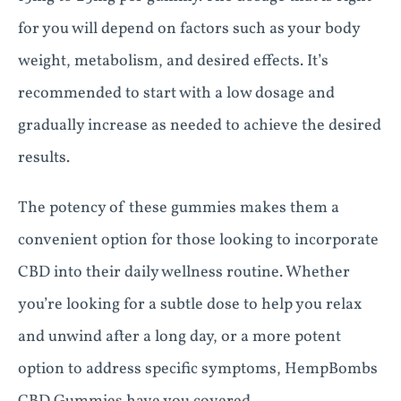
for you will depend on factors such as your body
weight, metabolism, and desired effects. It’s
recommended to start with a low dosage and
gradually increase as needed to achieve the desired
results.
The potency of these gummies makes them a
convenient option for those looking to incorporate
CBD into their daily wellness routine. Whether
you’re looking for a subtle dose to help you relax
and unwind after a long day, or a more potent
option to address specific symptoms, HempBombs