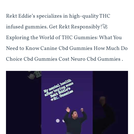
Rekt Eddie’s specializes in high-quality THC
infused gummies. Get Rekt Responsibly!🚀
Exploring the World of THC Gummies: What You
Need to Know Canine Cbd Gummies How Much Do
Choice Cbd Gummies Cost Neuro Cbd Gummies .