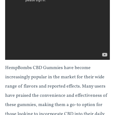
HempBombs CBD Gummies have become
increasingly popular in the market for their wide
range of flavors and reported effects. Many users
have praised the convenience and effectiveness of
these gummies, making them a go-to option for
those looking to incorporate CBD into their daily