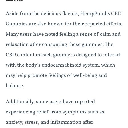
Aside from the delicious flavors, HempBombs CBD
Gummies are also known for their reported effects.
Many users have noted feeling a sense of calm and
relaxation after consuming these gummies. The
CBD content in each gummy is designed to interact
with the body’s endocannabinoid system, which
may help promote feelings of well-being and
balance.
Additionally, some users have reported
experiencing relief from symptoms such as
anxiety, stress, and inflammation after