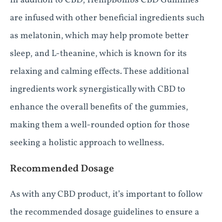
In addition to CBD, HempBombs CBD Gummies
are infused with other beneficial ingredients such
as melatonin, which may help promote better
sleep, and L-theanine, which is known for its
relaxing and calming effects. These additional
ingredients work synergistically with CBD to
enhance the overall benefits of the gummies,
making them a well-rounded option for those
seeking a holistic approach to wellness.
Recommended Dosage
As with any CBD product, it’s important to follow
the recommended dosage guidelines to ensure a