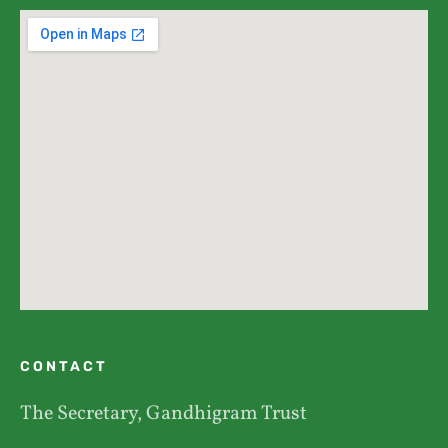
CONTACT
The Secretary, Gandhigram Trust