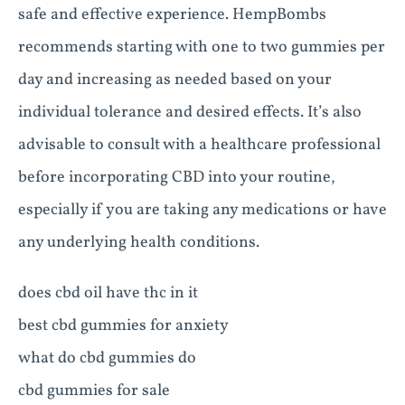
safe and effective experience. HempBombs
recommends starting with one to two gummies per
day and increasing as needed based on your
individual tolerance and desired effects. It’s also
advisable to consult with a healthcare professional
before incorporating CBD into your routine,
especially if you are taking any medications or have
any underlying health conditions.
does cbd oil have thc in it
best cbd gummies for anxiety
what do cbd gummies do
cbd gummies for sale