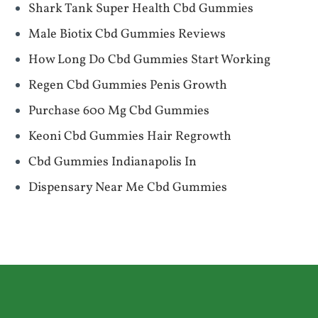
Shark Tank Super Health Cbd Gummies
Male Biotix Cbd Gummies Reviews
How Long Do Cbd Gummies Start Working
Regen Cbd Gummies Penis Growth
Purchase 600 Mg Cbd Gummies
Keoni Cbd Gummies Hair Regrowth
Cbd Gummies Indianapolis In
Dispensary Near Me Cbd Gummies