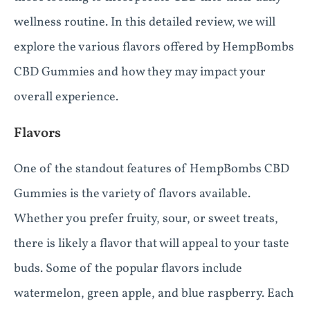
wellness routine. In this detailed review, we will
explore the various flavors offered by HempBombs
CBD Gummies and how they may impact your
overall experience.
Flavors
One of the standout features of HempBombs CBD
Gummies is the variety of flavors available.
Whether you prefer fruity, sour, or sweet treats,
there is likely a flavor that will appeal to your taste
buds. Some of the popular flavors include
watermelon, green apple, and blue raspberry. Each