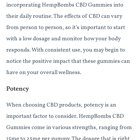
incorporating HempBombs CBD Gummies into
their daily routine. The effects of CBD can vary
from person to person, so it’s important to start
with a low dosage and monitor how your body
responds. With consistent use, you may begin to
notice the positive impact that these gummies can
have on your overall wellness.
Potency
When choosing CBD products, potency is an
important factor to consider. HempBombs CBD
Gummies come in various strengths, ranging from
15mg to 25mg per gummy. The dosage that is right