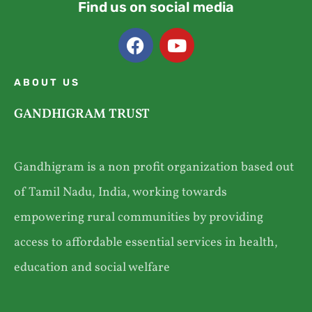
Find us on social media
ABOUT US
GANDHIGRAM TRUST
Gandhigram is a non profit organization based out
of Tamil Nadu, India, working towards
empowering rural communities by providing
access to affordable essential services in health,
education and social welfare