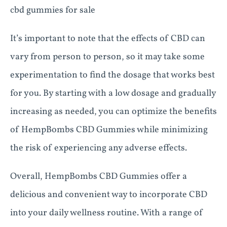
cbd gummies for sale
It’s important to note that the effects of CBD can
vary from person to person, so it may take some
experimentation to find the dosage that works best
for you. By starting with a low dosage and gradually
increasing as needed, you can optimize the benefits
of HempBombs CBD Gummies while minimizing
the risk of experiencing any adverse effects.
Overall, HempBombs CBD Gummies offer a
delicious and convenient way to incorporate CBD
into your daily wellness routine. With a range of