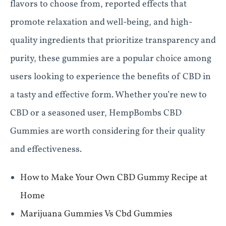
flavors to choose from, reported effects that
promote relaxation and well-being, and high-
quality ingredients that prioritize transparency and
purity, these gummies are a popular choice among
users looking to experience the benefits of CBD in
a tasty and effective form. Whether you’re new to
CBD or a seasoned user, HempBombs CBD
Gummies are worth considering for their quality
and effectiveness.
How to Make Your Own CBD Gummy Recipe at
Home
Marijuana Gummies Vs Cbd Gummies