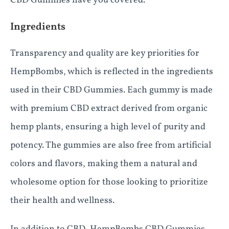
CBD Gummies have you covered.
Ingredients
Transparency and quality are key priorities for
HempBombs, which is reflected in the ingredients
used in their CBD Gummies. Each gummy is made
with premium CBD extract derived from organic
hemp plants, ensuring a high level of purity and
potency. The gummies are also free from artificial
colors and flavors, making them a natural and
wholesome option for those looking to prioritize
their health and wellness.