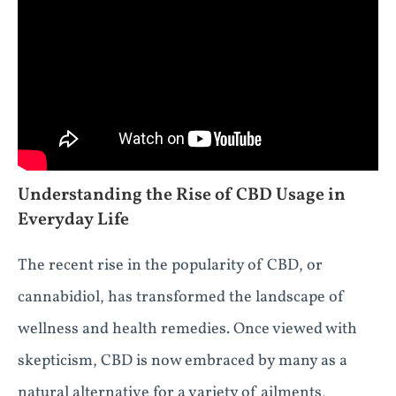
Understanding the Rise of CBD Usage in
Everyday Life
The recent rise in the popularity of CBD, or
cannabidiol, has transformed the landscape of
wellness and health remedies. Once viewed with
skepticism, CBD is now embraced by many as a
natural alternative for a variety of ailments,