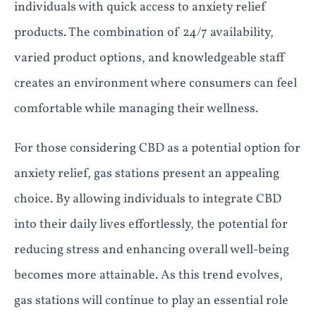
individuals with quick access to anxiety relief
products. The combination of 24/7 availability,
varied product options, and knowledgeable staff
creates an environment where consumers can feel
comfortable while managing their wellness.
For those considering CBD as a potential option for
anxiety relief, gas stations present an appealing
choice. By allowing individuals to integrate CBD
into their daily lives effortlessly, the potential for
reducing stress and enhancing overall well-being
becomes more attainable. As this trend evolves,
gas stations will continue to play an essential role