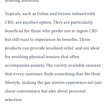
drawing attention.
Topicals, such as balms and lotions infused with
CBD, are another option. They are particularly
beneficial for those who prefer not to ingest CBD
but still want to experience its benefits. These
products can provide localized relief and are ideal
for soothing physical tension that often
accompanies anxiety. The variety available ensures
that every customer finds something that fits their
lifestyle, making the gas station experience not just
about convenience but also about personal
selection.