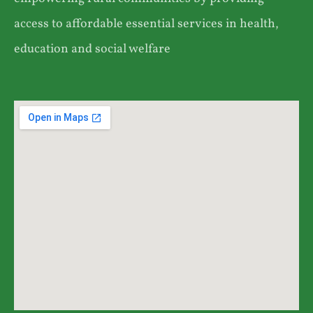
access to affordable essential services in health,
education and social welfare