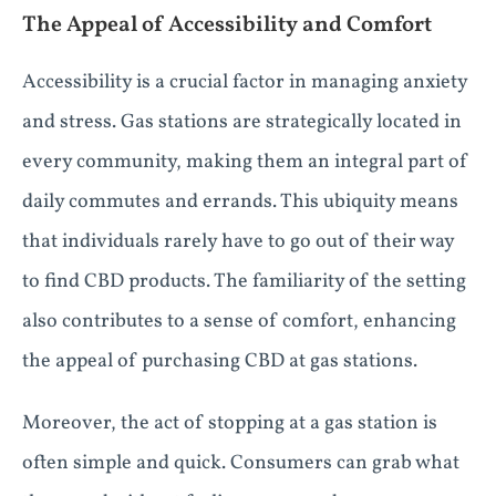
The Appeal of Accessibility and Comfort
Accessibility is a crucial factor in managing anxiety
and stress. Gas stations are strategically located in
every community, making them an integral part of
daily commutes and errands. This ubiquity means
that individuals rarely have to go out of their way
to find CBD products. The familiarity of the setting
also contributes to a sense of comfort, enhancing
the appeal of purchasing CBD at gas stations.
Moreover, the act of stopping at a gas station is
often simple and quick. Consumers can grab what