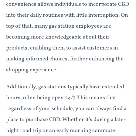
convenience allows individuals to incorporate CBD
into their daily routines with little interruption. On
top of that, many gas station employees are
becoming more knowledgeable about their
products, enabling them to assist customers in
making informed choices, further enhancing the
shopping experience.
Additionally, gas stations typically have extended
hours, often being open 24/7. This means that
regardless of your schedule, you can always find a
place to purchase CBD. Whether it’s during a late-
night road trip or an early morning commute,