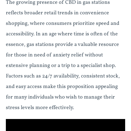
The growing presence of CBD in gas stations
reflects broader retail trends in convenience
shopping, where consumers prioritize speed and
accessibility. In an age where time is often of the
essence, gas stations provide a valuable resource
for those in need of anxiety relief without
extensive planning or a trip to a specialist shop.
Factors such as 24/7 availability, consistent stock,
and easy access make this proposition appealing
for many individuals who wish to manage their
stress levels more effectively.