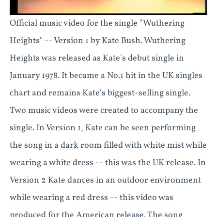
Official music video for the single "Wuthering
Heights" -- Version 1 by Kate Bush. Wuthering
Heights was released as Kate's debut single in
January 1978. It became a No.1 hit in the UK singles
chart and remains Kate's biggest-selling single.
Two music videos were created to accompany the
single. In Version 1, Kate can be seen performing
the song in a dark room filled with white mist while
wearing a white dress -- this was the UK release. In
Version 2 Kate dances in an outdoor environment
while wearing a red dress -- this video was
produced for the American release. The song