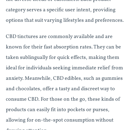
category serves a specific user intent, providing
options that suit varying lifestyles and preferences.
CBD tinctures are commonly available and are
known for their fast absorption rates. They can be
taken sublingually for quick effects, making them
ideal for individuals seeking immediate relief from
anxiety. Meanwhile, CBD edibles, such as gummies
and chocolates, offer a tasty and discreet way to
consume CBD. For those on the go, these kinds of
products can easily fit into pockets or purses,
allowing for on-the-spot consumption without