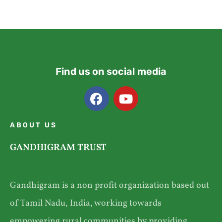
Find us on social media
ABOUT US
GANDHIGRAM TRUST
Gandhigram is a non profit organization based out
of Tamil Nadu, India, working towards
empowering rural communities by providing