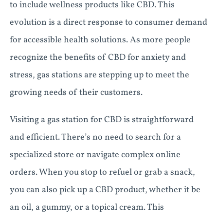
to include wellness products like CBD. This
evolution is a direct response to consumer demand
for accessible health solutions. As more people
recognize the benefits of CBD for anxiety and
stress, gas stations are stepping up to meet the
growing needs of their customers.
Visiting a gas station for CBD is straightforward
and efficient. There’s no need to search for a
specialized store or navigate complex online
orders. When you stop to refuel or grab a snack,
you can also pick up a CBD product, whether it be
an oil, a gummy, or a topical cream. This