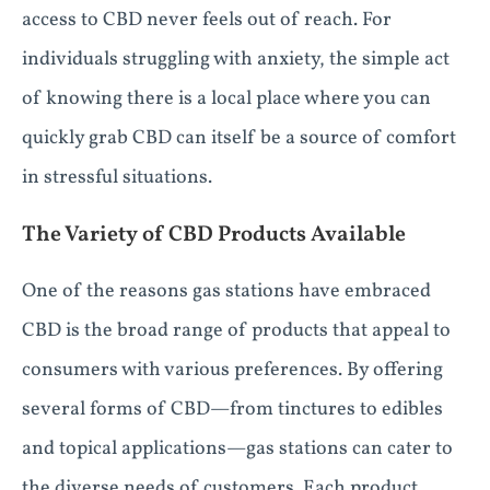
access to CBD never feels out of reach. For
individuals struggling with anxiety, the simple act
of knowing there is a local place where you can
quickly grab CBD can itself be a source of comfort
in stressful situations.
The Variety of CBD Products Available
One of the reasons gas stations have embraced
CBD is the broad range of products that appeal to
consumers with various preferences. By offering
several forms of CBD—from tinctures to edibles
and topical applications—gas stations can cater to
the diverse needs of customers. Each product