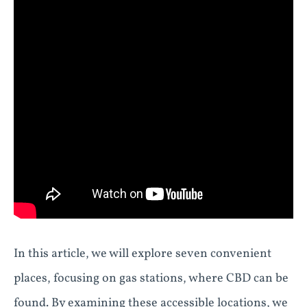
In this article, we will explore seven convenient
places, focusing on gas stations, where CBD can be
found. By examining these accessible locations, we