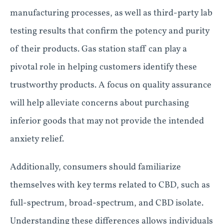
manufacturing processes, as well as third-party lab
testing results that confirm the potency and purity
of their products. Gas station staff can play a
pivotal role in helping customers identify these
trustworthy products. A focus on quality assurance
will help alleviate concerns about purchasing
inferior goods that may not provide the intended
anxiety relief.
Additionally, consumers should familiarize
themselves with key terms related to CBD, such as
full-spectrum, broad-spectrum, and CBD isolate.
Understanding these differences allows individuals