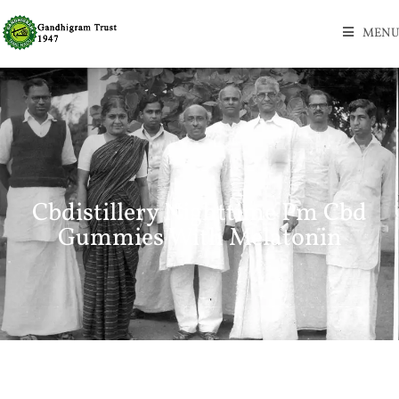
MENU
Cbdistillery Nighttime Pm Cbd
Gummies With Melatonin