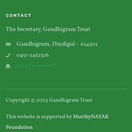
CONTACT
The Secretary, Gandhigram Trust
Gandhigram, Dindigul -
624302
0451-2452326
[email protected]
Copyright © 2025 Gandhigram Trust
This website is supported by
MurthyNAYAK
Foundation