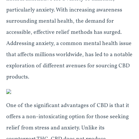
particularly anxiety. With increasing awareness
surrounding mental health, the demand for
accessible, effective relief methods has surged.
Addressing anxiety, a common mental health issue
that affects millions worldwide, has led to a notable
exploration of different avenues for sourcing CBD
products.
One of the significant advantages of CBD is that it
offers a non-intoxicating option for those seeking
relief from stress and anxiety. Unlike its