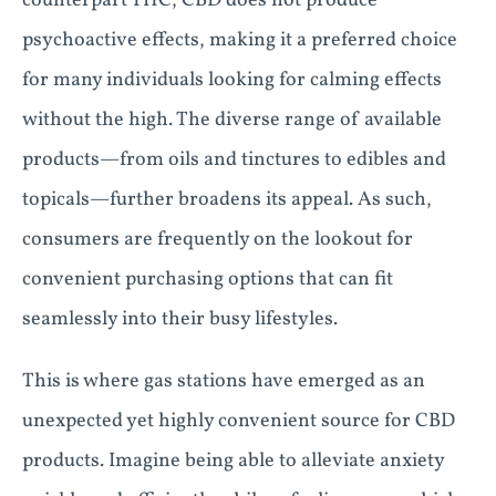
counterpart THC, CBD does not produce
psychoactive effects, making it a preferred choice
for many individuals looking for calming effects
without the high. The diverse range of available
products—from oils and tinctures to edibles and
topicals—further broadens its appeal. As such,
consumers are frequently on the lookout for
convenient purchasing options that can fit
seamlessly into their busy lifestyles.
This is where gas stations have emerged as an
unexpected yet highly convenient source for CBD
products. Imagine being able to alleviate anxiety