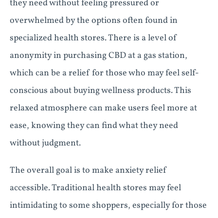
they need without feeling pressured or
overwhelmed by the options often found in
specialized health stores. There is a level of
anonymity in purchasing CBD at a gas station,
which can be a relief for those who may feel self-
conscious about buying wellness products. This
relaxed atmosphere can make users feel more at
ease, knowing they can find what they need
without judgment.
The overall goal is to make anxiety relief
accessible. Traditional health stores may feel
intimidating to some shoppers, especially for those