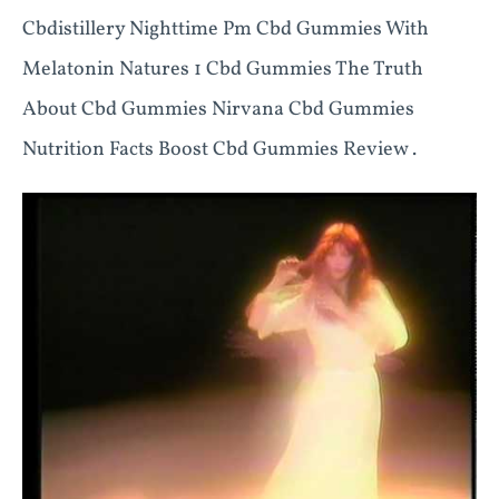
Cbdistillery Nighttime Pm Cbd Gummies With
Melatonin Natures 1 Cbd Gummies The Truth
About Cbd Gummies Nirvana Cbd Gummies
Nutrition Facts Boost Cbd Gummies Review .