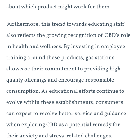
about which product might work for them.
Furthermore, this trend towards educating staff
also reflects the growing recognition of CBD’s role
in health and wellness. By investing in employee
training around these products, gas stations
showcase their commitment to providing high-
quality offerings and encourage responsible
consumption. As educational efforts continue to
evolve within these establishments, consumers
can expect to receive better service and guidance
when exploring CBD as a potential remedy for
their anxiety and stress-related challenges.