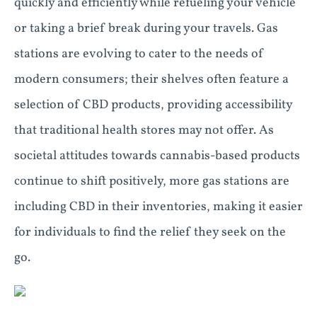
quickly and efficiently while refueling your vehicle
or taking a brief break during your travels. Gas
stations are evolving to cater to the needs of
modern consumers; their shelves often feature a
selection of CBD products, providing accessibility
that traditional health stores may not offer. As
societal attitudes towards cannabis-based products
continue to shift positively, more gas stations are
including CBD in their inventories, making it easier
for individuals to find the relief they seek on the
go.