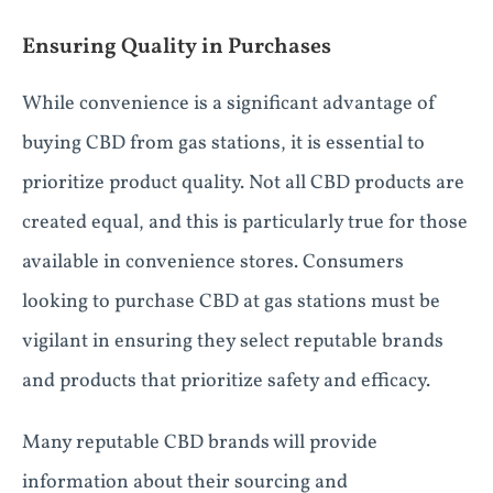
Ensuring Quality in Purchases
While convenience is a significant advantage of
buying CBD from gas stations, it is essential to
prioritize product quality. Not all CBD products are
created equal, and this is particularly true for those
available in convenience stores. Consumers
looking to purchase CBD at gas stations must be
vigilant in ensuring they select reputable brands
and products that prioritize safety and efficacy.
Many reputable CBD brands will provide
information about their sourcing and