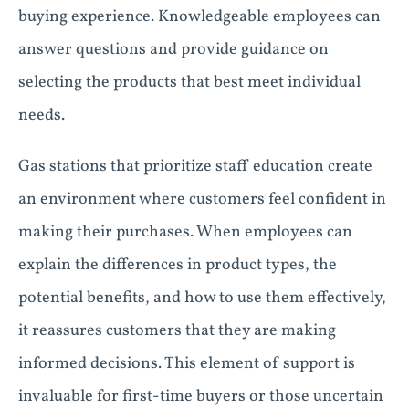
buying experience. Knowledgeable employees can
answer questions and provide guidance on
selecting the products that best meet individual
needs.
Gas stations that prioritize staff education create
an environment where customers feel confident in
making their purchases. When employees can
explain the differences in product types, the
potential benefits, and how to use them effectively,
it reassures customers that they are making
informed decisions. This element of support is
invaluable for first-time buyers or those uncertain