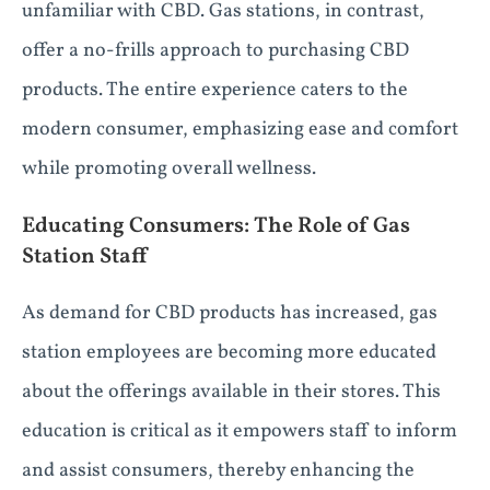
unfamiliar with CBD. Gas stations, in contrast,
offer a no-frills approach to purchasing CBD
products. The entire experience caters to the
modern consumer, emphasizing ease and comfort
while promoting overall wellness.
Educating Consumers: The Role of Gas
Station Staff
As demand for CBD products has increased, gas
station employees are becoming more educated
about the offerings available in their stores. This
education is critical as it empowers staff to inform
and assist consumers, thereby enhancing the