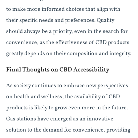
to make more informed choices that align with
their specific needs and preferences. Quality
should always be a priority, even in the search for
convenience, as the effectiveness of CBD products
greatly depends on their composition and integrity.
Final Thoughts on CBD Accessibility
As society continues to embrace new perspectives
on health and wellness, the availability of CBD
products is likely to grow even more in the future.
Gas stations have emerged as an innovative
solution to the demand for convenience, providing