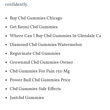
confidently.
Buy Cbd Gummies Chicago
Get Keoni Cbd Gummies
Where Can I Buy Cbd Gummies In Glendale Ca
Diamond Cbd Gummies Watermelon
Reguvinate Cbd Gummies
Grownmd Cbd Gummies Owner
Cbd Gummies For Pain 150 Mg
Power Bull Cbd Gummies Price
Cbd Gummies Sidr Effects
Justcbd Gummies