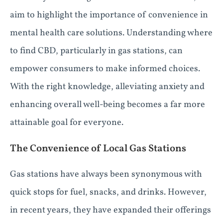
aim to highlight the importance of convenience in
mental health care solutions. Understanding where
to find CBD, particularly in gas stations, can
empower consumers to make informed choices.
With the right knowledge, alleviating anxiety and
enhancing overall well-being becomes a far more
attainable goal for everyone.
The Convenience of Local Gas Stations
Gas stations have always been synonymous with
quick stops for fuel, snacks, and drinks. However,
in recent years, they have expanded their offerings