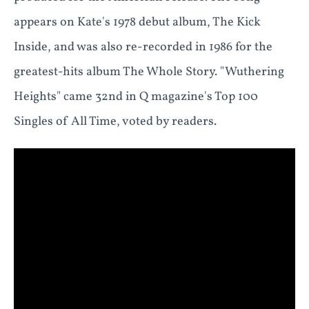
appears on Kate's 1978 debut album, The Kick
Inside, and was also re-recorded in 1986 for the
greatest-hits album The Whole Story. "Wuthering
Heights" came 32nd in Q magazine's Top 100
Singles of All Time, voted by readers.