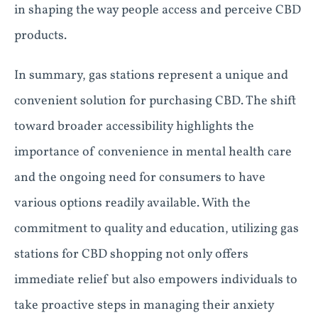
in shaping the way people access and perceive CBD
products.
In summary, gas stations represent a unique and
convenient solution for purchasing CBD. The shift
toward broader accessibility highlights the
importance of convenience in mental health care
and the ongoing need for consumers to have
various options readily available. With the
commitment to quality and education, utilizing gas
stations for CBD shopping not only offers
immediate relief but also empowers individuals to
take proactive steps in managing their anxiety